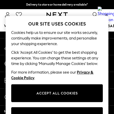
Delivery to store or home delivery available*
An error occurred on client
Split the cost with pay in 3.
Find out more
0
Our Social Networks
OUR SITE USES COOKIES
WOMEN
MEN
BOYS
GIRLS
HOME
SCHOOL
BA
Cookies help us to ensure our site works securely,
continually make improvements, and personalise
For You
your shopping experience.
My Account
WOMEN
Sign-in to your account
New In & Trending
Click ‘Accept All Cookies’ to get the best shopping
New: This Week
experience. You can change these settings at any
Change Country
New: NEXT
time by clicking ‘Manually Manage Cookies’ below.
Choose your shopping location
Top Picks
For more information, please see our
Privacy &
Trending on Social
Store Locator
Cookie Policy
.
Polka Dots
Find your nearest store
Summer Textures
Blues & Chambrays
ACCEPT ALL COOKIES
Start a Chat
Chocolate Brown
For general enquiries
Linen Collection
Help
Summer Whites