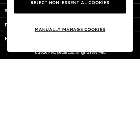
REJECT NON-ESSENTIAL COOKIES
Jorts & Bermuda Shorts
Shopping With Us
Summer Footwear
Hardware Detailing
Departments
The Occasion Shop
MANUALLY MANAGE COOKIES
Boho Styles
More From Next
Festival
Escape into Summer: As Advertised
© 2026 Next Retail Ltd. All rights reserved.
Top Picks
Spring Dressing
Jeans & a Nice Top
Coastal Prints
Capsule Wardrobe
Graphic Styles
Festival
Balloon Trousers
Self.
All Clothing
Beachwear
Blazers