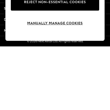
REJECT NON-ESSENTIAL COOKIES
Jorts & Bermuda Shorts
Shopping With Us
Summer Footwear
Hardware Detailing
Departments
The Occasion Shop
MANUALLY MANAGE COOKIES
Boho Styles
More From Next
Festival
Escape into Summer: As Advertised
© 2026 Next Retail Ltd. All rights reserved.
Top Picks
Spring Dressing
Jeans & a Nice Top
Coastal Prints
Capsule Wardrobe
Graphic Styles
Festival
Balloon Trousers
Self.
All Clothing
Beachwear
Blazers