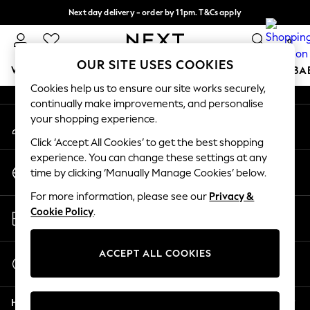
Next day delivery - order by 11pm. T&Cs apply
An error occurred on client
Split the cost with pay in 3.
Find out more
0
Our Social Networks
OUR SITE USES COOKIES
WOMEN
MEN
BOYS
GIRLS
HOME
SCHOOL
BA
Cookies help us to ensure our site works securely,
continually make improvements, and personalise
For You
your shopping experience.
My Account
WOMEN
Sign-in to your account
New In & Trending
Click ‘Accept All Cookies’ to get the best shopping
New: This Week
experience. You can change these settings at any
Change Country
New: NEXT
time by clicking ‘Manually Manage Cookies’ below.
Choose your shopping location
Top Picks
For more information, please see our
Privacy &
Trending on Social
Store Locator
Cookie Policy
.
Polka Dots
Find your nearest store
Summer Textures
Blues & Chambrays
ACCEPT ALL COOKIES
Start a Chat
Chocolate Brown
For general enquiries
Linen Collection
Help
Summer Whites