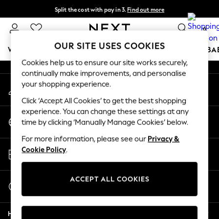
Split the cost with pay in 3.
Find out more
An error occurred on client
Delivery to store or home delivery available*
0
Our Social Networks
OUR SITE USES COOKIES
WOMEN
MEN
BOYS
GIRLS
HOME
SCHOOL
BA
Cookies help us to ensure our site works securely,
continually make improvements, and personalise
For You
your shopping experience.
My Account
WOMEN
Sign-in to your account
New In & Trending
Click ‘Accept All Cookies’ to get the best shopping
New: This Week
experience. You can change these settings at any
Change Country
New: NEXT
time by clicking ‘Manually Manage Cookies’ below.
Choose your shopping location
Top Picks
For more information, please see our
Privacy &
Trending on Social
Store Locator
Cookie Policy
.
Polka Dots
Find your nearest store
Summer Textures
Blues & Chambrays
ACCEPT ALL COOKIES
Start a Chat
Chocolate Brown
For general enquiries
Linen Collection
Help
Summer Whites