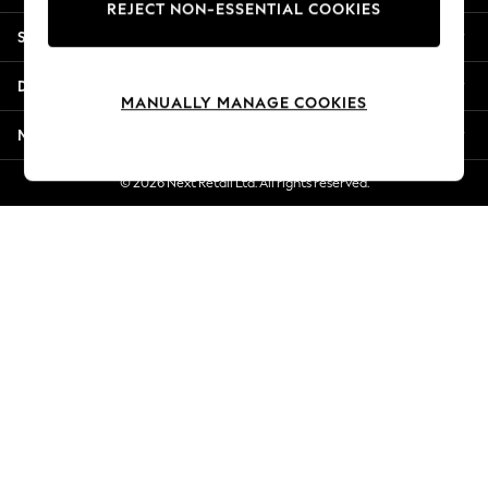
REJECT NON-ESSENTIAL COOKIES
Jorts & Bermuda Shorts
Shopping With Us
Summer Footwear
Hardware Detailing
Departments
The Occasion Shop
MANUALLY MANAGE COOKIES
Boho Styles
More From Next
Festival
Escape into Summer: As Advertised
© 2026 Next Retail Ltd. All rights reserved.
Top Picks
Spring Dressing
Jeans & a Nice Top
Coastal Prints
Capsule Wardrobe
Graphic Styles
Festival
Balloon Trousers
Self.
All Clothing
Beachwear
Blazers