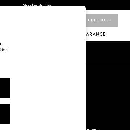
Store Locator
Help
CHECKOUT
0
BRANDS
GIFTS
SPORTS
CLEARANCE
an
kies’
Start a Chat
For general enquiries
More From Next
Next App
The Company
Media & Press
Business 2 Business
NEXT Careers
View Our Modern Slavery Statement