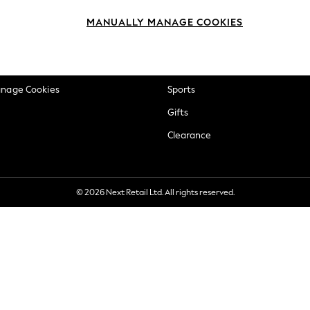
okie Policy
Beauty
MANUALLY MANAGE COOKIES
ditions
Brands
views & Ratings Policy
Baby
anage Cookies
Sports
Gifts
Clearance
© 2026 Next Retail Ltd. All rights reserved.