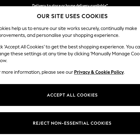
Delivery to store or home delivery available*
OUR SITE USES COOKIES
Split the cost with pay in 3.
Find out more
Our Social Networks
kies help us to ensure our site works securely, continually make
provements, and personalise your shopping experience.
SCHOOL
BABY
HOLIDAY
BEAUTY
FURNITURE
ck ‘Accept All Cookies’ to get the best shopping experience. You c
ange these settings at any time by clicking ‘Manually Manage Coo
ge Country
Store Locator
low.
 your shopping location
Find your nearest store
r more information, please see our
Privacy & Cookie Policy
.
ith Us
Departments
ted
Womens
ACCEPT ALL COOKIES
 Options
Mens
Boys
Girls
REJECT NON-ESSENTIAL COOKIES
nces
Home
nts & Wine
Furniture