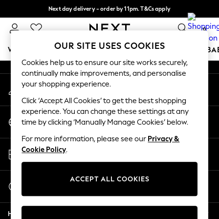
Next day delivery - order by 11pm. T&Cs apply
An error occurred on client
Split the cost with pay in 3.
Find out more
0
Our Social Networks
OUR SITE USES COOKIES
WOMEN
MEN
BOYS
GIRLS
HOME
SCHOOL
BA
Cookies help us to ensure our site works securely,
continually make improvements, and personalise
For You
your shopping experience.
My Account
WOMEN
Sign-in to your account
New In & Trending
Click ‘Accept All Cookies’ to get the best shopping
New: This Week
experience. You can change these settings at any
Change Country
New: NEXT
time by clicking ‘Manually Manage Cookies’ below.
Choose your shopping location
Top Picks
For more information, please see our
Privacy &
Trending On Social
Store Locator
Cookie Policy
.
Polka Dots
Find your nearest store
Summer Textures
Blues & Chambrays
ACCEPT ALL COOKIES
Start a Chat
Summer Whites
For general enquiries
Chocolate Brown
Help
Linen Collection