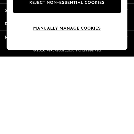
REJECT NON-ESSENTIAL COOKIES
New Season Workwear
Shopping With Us
Back To College
Autumn Must Haves
Departments
The Occasion Shop
MANUALLY MANAGE COOKIES
Hardware Detailing
More From Next
Escape into Summer: As Advertised
Top Picks
© 2026 Next Retail Ltd. All rights reserved.
Spring Dressing
Jeans & a Nice Top
Coastal Prints
Capsule Wardrobe
Graphic Styles
Festival
Balloon Trousers
Summer Footwear
Self.
All Clothing
Beachwear
Blazers