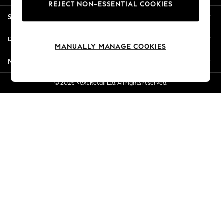
REJECT NON-ESSENTIAL COOKIES
Jorts & Bermuda Shorts
Shopping With Us
Summer Footwear
Hardware Detailing
Departments
The Occasion Shop
MANUALLY MANAGE COOKIES
Boho Styles
More From Next
Festival
Escape into Summer: As Advertised
© 2026 Next Retail Ltd. All rights reserved.
Top Picks
Spring Dressing
Jeans & a Nice Top
Coastal Prints
Capsule Wardrobe
Graphic Styles
Festival
Balloon Trousers
Self.
All Clothing
Beachwear
Blazers