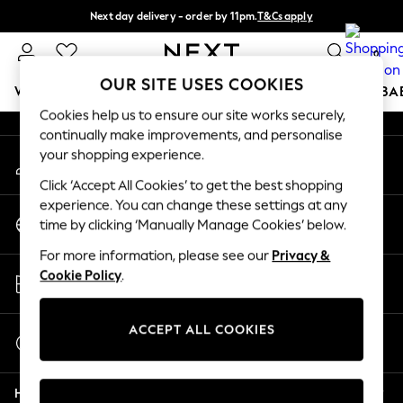
Next day delivery - order by 11pm.
T&Cs apply
An error occurred on client
Split the cost with pay in 3.
Find out more
0
Our Social Networks
OUR SITE USES COOKIES
WOMEN
MEN
BOYS
GIRLS
HOME
SCHOOL
BA
Cookies help us to ensure our site works securely,
continually make improvements, and personalise
For You
your shopping experience.
My Account
WOMEN
Sign-in to your account
New In & Trending
Click ‘Accept All Cookies’ to get the best shopping
New: This Week
experience. You can change these settings at any
Change Country
New: NEXT
time by clicking ‘Manually Manage Cookies’ below.
Choose your shopping location
Top Picks
For more information, please see our
Privacy &
Trending on Social
Store Locator
Cookie Policy
.
Polka Dots
Find your nearest store
Summer Textures
Blues & Chambrays
ACCEPT ALL COOKIES
Start a Chat
Chocolate Brown
For general enquiries
Linen Collection
Help
Summer Whites