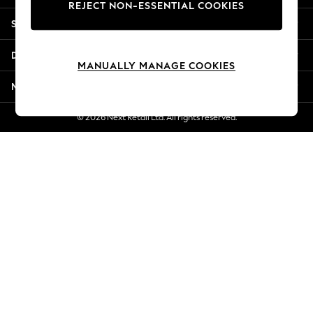
REJECT NON-ESSENTIAL COOKIES
Jorts & Bermuda Shorts
Shopping With Us
Summer Footwear
Hardware Detailing
Departments
The Occasion Shop
MANUALLY MANAGE COOKIES
Boho Styles
More From Next
Festival
Escape into Summer: As Advertised
© 2026 Next Retail Ltd. All rights reserved.
Top Picks
Spring Dressing
Jeans & a Nice Top
Coastal Prints
Capsule Wardrobe
Graphic Styles
Festival
Balloon Trousers
Self.
All Clothing
Beachwear
Blazers