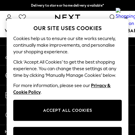
Delivery to store or home delivery available*
An error occurred on client
Split the cost with pay in 3.
Find out more
0
Our Social Networks
OUR SITE USES COOKIES
WOMEN
MEN
BOYS
GIRLS
HOME
SCHOOL
BA
Cookies help us to ensure our site works securely,
continually make improvements, and personalise
For You
your shopping experience.
My Account
WOMEN
Sign-in to your account
New In & Trending
Click ‘Accept All Cookies’ to get the best shopping
New: This Week
experience. You can change these settings at any
Change Country
New: NEXT
time by clicking ‘Manually Manage Cookies’ below.
Choose your shopping location
Top Picks
For more information, please see our
Privacy &
Trending on Social
Store Locator
Cookie Policy
.
Polka Dots
Find your nearest store
Summer Textures
Blues & Chambrays
ACCEPT ALL COOKIES
Start a Chat
Chocolate Brown
For general enquiries
Linen Collection
Help
Summer Whites