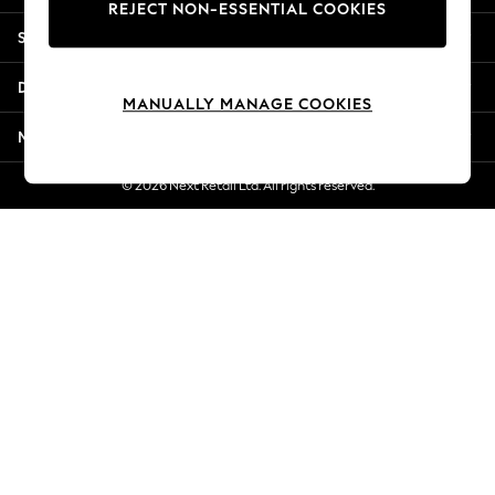
REJECT NON-ESSENTIAL COOKIES
Jorts & Bermuda Shorts
Shopping With Us
Summer Footwear
Hardware Detailing
Departments
The Occasion Shop
MANUALLY MANAGE COOKIES
Boho Styles
More From Next
Festival
Escape into Summer: As Advertised
© 2026 Next Retail Ltd. All rights reserved.
Top Picks
Spring Dressing
Jeans & a Nice Top
Coastal Prints
Capsule Wardrobe
Graphic Styles
Festival
Balloon Trousers
Self.
All Clothing
Beachwear
Blazers