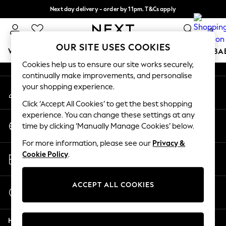
Next day delivery - order by 11pm. T&Cs apply
An error occurred on client
Split the cost with pay in 3.
Find out more
0
Our Social Networks
OUR SITE USES COOKIES
WOMEN
MEN
BOYS
GIRLS
HOME
SCHOOL
BA
Cookies help us to ensure our site works securely,
continually make improvements, and personalise
For You
your shopping experience.
My Account
WOMEN
Sign-in to your account
New In & Trending
Click ‘Accept All Cookies’ to get the best shopping
New: This Week
experience. You can change these settings at any
Change Country
New: NEXT
time by clicking ‘Manually Manage Cookies’ below.
Choose your shopping location
Top Picks
For more information, please see our
Privacy &
Trending on Social
Store Locator
Cookie Policy
.
Polka Dots
Find your nearest store
Summer Textures
Blues & Chambrays
ACCEPT ALL COOKIES
Start a Chat
Chocolate Brown
For general enquiries
Linen Collection
Help
Summer Whites