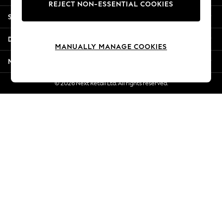
REJECT NON-ESSENTIAL COOKIES
New Season Workwear
Shopping With Us
Back To College
Autumn Must Haves
Departments
The Occasion Shop
MANUALLY MANAGE COOKIES
Hardware Detailing
More From Next
Escape into Summer: As Advertised
Top Picks
© 2026 Next Retail Ltd. All rights reserved.
Spring Dressing
Jeans & a Nice Top
Coastal Prints
Capsule Wardrobe
Graphic Styles
Festival
Balloon Trousers
Summer Footwear
Self.
All Clothing
Beachwear
Blazers