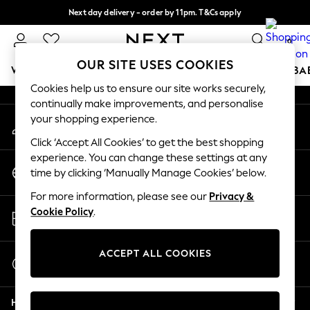
Next day delivery - order by 11pm. T&Cs apply
An error occurred on client
Split the cost with pay in 3.
Find out more
0
Our Social Networks
OUR SITE USES COOKIES
WOMEN
MEN
BOYS
GIRLS
HOME
SCHOOL
BA
Cookies help us to ensure our site works securely,
continually make improvements, and personalise
For You
your shopping experience.
My Account
WOMEN
Sign-in to your account
New In & Trending
Click ‘Accept All Cookies’ to get the best shopping
New: This Week
experience. You can change these settings at any
Change Country
New: NEXT
time by clicking ‘Manually Manage Cookies’ below.
Choose your shopping location
Top Picks
For more information, please see our
Privacy &
Trending On Social
Store Locator
Cookie Policy
.
Polka Dots
Find your nearest store
Summer Textures
Blues & Chambrays
ACCEPT ALL COOKIES
Start a Chat
Summer Whites
For general enquiries
Chocolate Brown
Help
Linen Collection