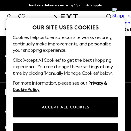
Next day delivery - order by 11pm. T&Cs apply
An error occurred on client
Split the cost with pay in 3.
Find out more
0
Our Social Networks
OUR SITE USES COOKIES
WOMEN
MEN
BOYS
GIRLS
HOME
SCHOOL
BA
Cookies help us to ensure our site works securely,
continually make improvements, and personalise
For You
your shopping experience.
My Account
WOMEN
Sign-in to your account
New In & Trending
Click ‘Accept All Cookies’ to get the best shopping
New: This Week
experience. You can change these settings at any
Change Country
New: NEXT
time by clicking ‘Manually Manage Cookies’ below.
Choose your shopping location
Top Picks
For more information, please see our
Privacy &
Trending On Social
Store Locator
Cookie Policy
.
Polka Dots
Find your nearest store
Summer Textures
Blues & Chambrays
ACCEPT ALL COOKIES
Start a Chat
Summer Whites
For general enquiries
Chocolate Brown
Help
Linen Collection