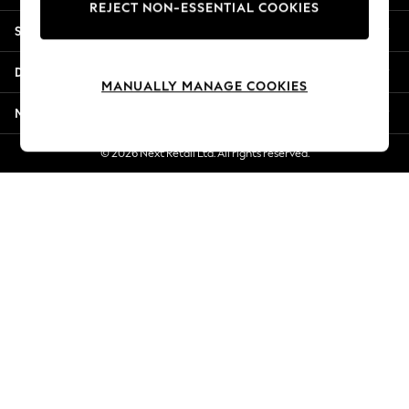
REJECT NON-ESSENTIAL COOKIES
New Season Workwear
Shopping With Us
Back To College
Autumn Must Haves
Departments
The Occasion Shop
MANUALLY MANAGE COOKIES
Hardware Detailing
More From Next
Escape into Summer: As Advertised
Top Picks
© 2026 Next Retail Ltd. All rights reserved.
Spring Dressing
Jeans & a Nice Top
Coastal Prints
Capsule Wardrobe
Graphic Styles
Festival
Balloon Trousers
Summer Footwear
Self.
All Clothing
Beachwear
Blazers