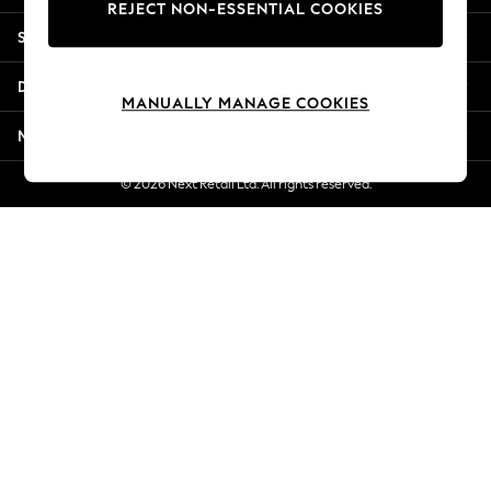
REJECT NON-ESSENTIAL COOKIES
Jorts & Bermuda Shorts
Shopping With Us
Summer Footwear
Hardware Detailing
Departments
The Occasion Shop
MANUALLY MANAGE COOKIES
Boho Styles
More From Next
Festival
Escape into Summer: As Advertised
© 2026 Next Retail Ltd. All rights reserved.
Top Picks
Spring Dressing
Jeans & a Nice Top
Coastal Prints
Capsule Wardrobe
Graphic Styles
Festival
Balloon Trousers
Self.
All Clothing
Beachwear
Blazers