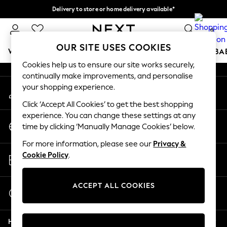
Delivery to store or home delivery available*
An error occurred on client
Split the cost with pay in 3.
Find out more
0
Our Social Networks
OUR SITE USES COOKIES
WOMEN
MEN
BOYS
GIRLS
HOME
SCHOOL
BA
Cookies help us to ensure our site works securely,
continually make improvements, and personalise
For You
your shopping experience.
My Account
WOMEN
Sign-in to your account
New In & Trending
Click ‘Accept All Cookies’ to get the best shopping
New: This Week
experience. You can change these settings at any
Change Country
New: NEXT
time by clicking ‘Manually Manage Cookies’ below.
Choose your shopping location
Top Picks
For more information, please see our
Privacy &
Trending on Social
Store Locator
Cookie Policy
.
Polka Dots
Find your nearest store
Summer Textures
Blues & Chambrays
ACCEPT ALL COOKIES
Start a Chat
Chocolate Brown
For general enquiries
Linen Collection
Help
Summer Whites