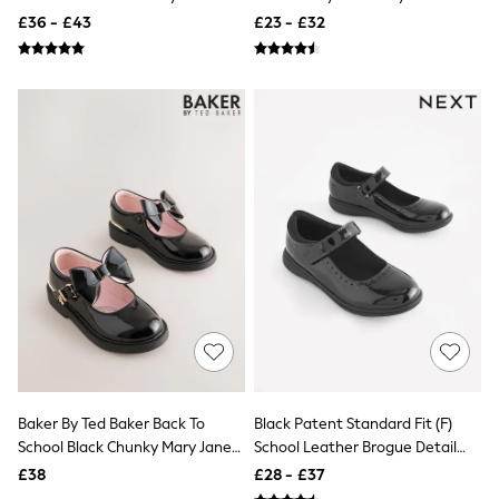
Aspinal of London
Brogues
School Shoes
£36 - £43
£23 - £32
Barbour
Bath & Body Works
BHOĒM
Birkenstock
Boden
Clarins
Converse
Crocs
Elemis
Estee Lauder
FatFace
Friends Like These
GAP
ghd
Jolie Moi
Joules
Linzi
Lipsy
Love & Roses
Baker By Ted Baker Back To
Black Patent Standard Fit (F)
Mint Velvet
School Black Chunky Mary Jane
School Leather Brogue Detail
M&Co
Shoes With Bow
Mary Jane Shoes
£38
£28 - £37
Michael Kors