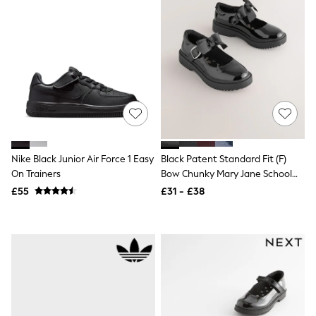
Shoes
Boots
Bras
Knickers
Shapewear
Socks & Tights
Bra Fit Guide
Pyjamas
Nighties
Short Pyjamas
Dressing Gowns
Slippers
Nike Black Junior Air Force 1 Easy
Black Patent Standard Fit (F)
New In Dresses
On Trainers
Bow Chunky Mary Jane School
Wedding Guest Dresses
Summer Dresses
Shoes
£55
£31 - £38
Occasion Dresses
Maxi Dresses
Midi Dresses
Mini Dresses
Petite Dresses
Workwear Dresses
Linen Dresses
Denim Dresses
Race Day Dresses