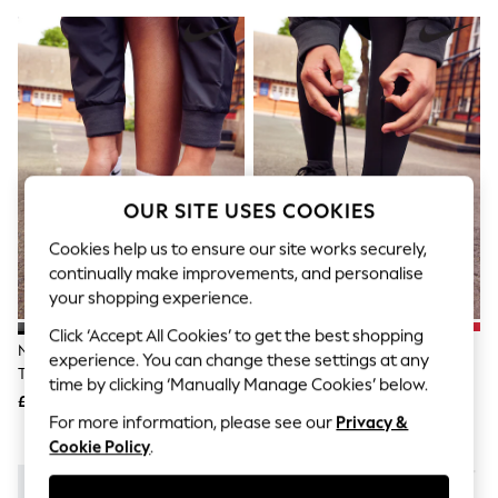
The Occasion Shop
Hardware Detailing
Escape into Summer: As Advertised
Top Picks
Spring Dressing
Jeans & a Nice Top
Coastal Prints
Capsule Wardrobe
Graphic Styles
Festival
OUR SITE USES COOKIES
Balloon Trousers
Summer Footwear
Cookies help us to ensure our site works securely,
Self.
continually make improvements, and personalise
All Clothing
your shopping experience.
Beachwear
Blazers
Click ‘Accept All Cookies’ to get the best shopping
Coats & Jackets
Nike Black Youth Air Force 1
Nike Black Youth Court Borough
experience. You can change these settings at any
Co-ords
Trainers
Low Recraft Trainers
time by clicking ‘Manually Manage Cookies’ below.
Dresses
£75
£50
Fleeces
For more information, please see our
Privacy &
Hoodies & Sweatshirts
Cookie Policy
.
Jeans
Jumpsuits & Playsuits
Joggers