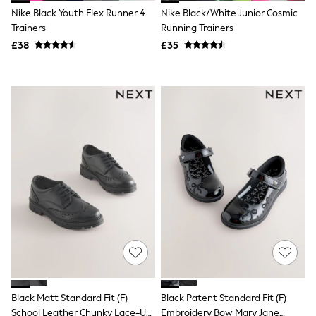
Hoodies & Sweatshirts
Nike Black Youth Flex Runner 4
Nike Black/White Junior Cosmic
Jackets & Coats
Trainers
Running Trainers
Shorts
Swimwear
£38
£35
Socks
Sports Bras
Bags & Accessories
adidas
Asics
New Balance
Active by Next
Nike
On
Sweaty Betty
Performance Sports at Sports Club
All Petite
All Curve
All Tall
All Maternity
All Nursing
All Postpartum
A-Z Brands
ANINE BING
Black Matt Standard Fit (F)
Black Patent Standard Fit (F)
Apricot
School Leather Chunky Lace-Up
Embroidery Bow Mary Jane