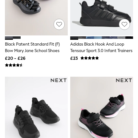
New In Trousers
Tailored Trousers
Linen Trousers
Wide Leg Trousers
Barrel Leg Trousers
Capri Pants
Palazzo Trousers
Black Patent Standard Fit (F)
Adidas Black Hook And Loop
Cropped Trousers
Bow Mary Jane School Shoes
Tensaur Sport 3.0 Infant Trainers
Stripe Trousers
Holiday Trousers
£20 - £26
£23
Culottes
Petite Trousers
NEXT
New In Holiday Shop
Shorts
Beach Shirts & Coverups
Co-ords
Jumpsuits & Playsuits
DD-K Swimwear
Beach Bags
Luggage
Beach Towels
Airport Outfits