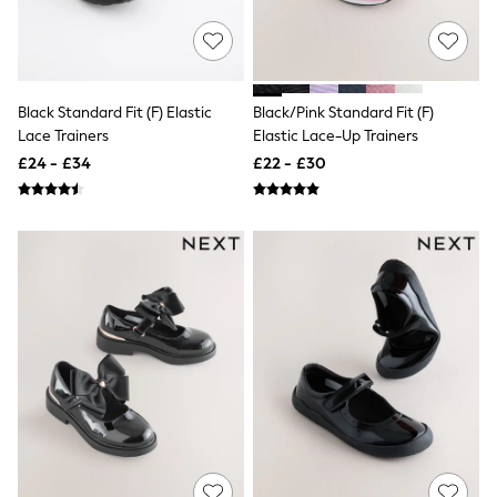
All Denim
New In Denim
Wide Leg Jeans
Bootcut & Flare Jeans
Cropped Jeans
Skinny Jeans
Black Standard Fit (F) Elastic
Black/Pink Standard Fit (F)
Hourglass Jeans
Lace Trainers
Elastic Lace-Up Trainers
Denim Shorts
£24 - £34
£22 - £30
Denim Skirts
Denim Jackets
Denim Shirts
Jorts
NEXT
Levi's
River Island
FatFace
GAP
New In Jackets & Coats
Lightweight Jackets
Denim Jackets
Funnel Neck Jackets
Bomber Jackets
Trench Coats
Raincoats