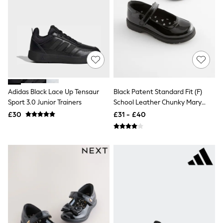
NEXT
Lipsy
Friends Like These
Love & Roses
Tops
New In Tops & T-Shirts
Blouses
Shirts
Tops
T-Shirts
Adidas Black Lace Up Tensaur
Black Patent Standard Fit (F)
Vest Tops
Sport 3.0 Junior Trainers
School Leather Chunky Mary
Short Sleeve Tops
Jane Shoes
£30
£31 - £40
Sleeveless Tops
Holiday Tops
Crochet
Graphic Tees
Polka Dot
Halterneck Tops
Linen
Multipacks
NEXT
Love & Roses
Lipsy
Friends Like These