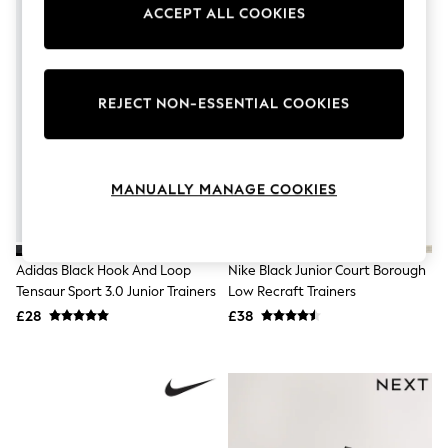
Knitwear
ACCEPT ALL COOKIES
Leggings
Lingerie
Loungewear
Nightwear
REJECT NON-ESSENTIAL COOKIES
Shirts & Blouses
Shorts
Skirts
Suits & Tailoring
Sportswear
MANUALLY MANAGE COOKIES
Swimwear
Tops & T-Shirts
Trousers
Waistcoats
Adidas Black Hook And Loop
Nike Black Junior Court Borough
Holiday Shop
Tensaur Sport 3.0 Junior Trainers
Low Recraft Trainers
All Footwear
£28
£38
New In Footwear
Sandals & Wedges
Ballet Pumps
Heeled Sandals
Heels
Trainers
Loafers