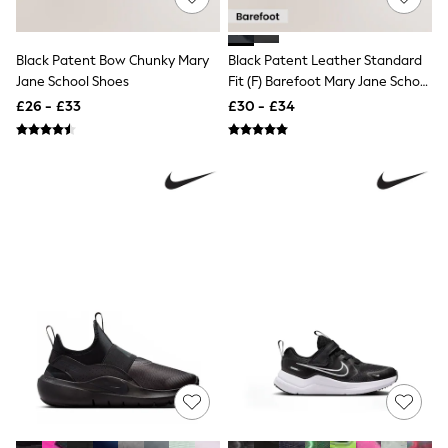
Quilted Jackets
Puffer & Padded Coats
All Bags
Black Patent Bow Chunky Mary
Black Patent Leather Standard
All Jewellery
Jane School Shoes
Fit (F) Barefoot Mary Jane School
Crossbody Bags
Shoes
£26 - £33
£30 - £34
Clutch Bags
Tote Bags
Workwear Bags
Purses
Hats
Sunglasses
Bracelets
Earrings
Necklaces
Watches
Belts
Luxury Handbags at SEASONS.co.uk
Luxury Handbags at SEASONS.co.uk
New In
Trainers
Joggers
Leggings
Tops