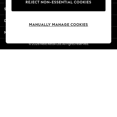
REJECT NON-ESSENTIAL COOKIES
Jorts & Bermuda Shorts
Shopping With Us
Summer Footwear
Hardware Detailing
Departments
The Occasion Shop
MANUALLY MANAGE COOKIES
Boho Styles
More From Next
Festival
Escape into Summer: As Advertised
© 2026 Next Retail Ltd. All rights reserved.
Top Picks
Spring Dressing
Jeans & a Nice Top
Coastal Prints
Capsule Wardrobe
Graphic Styles
Festival
Balloon Trousers
Self.
All Clothing
Beachwear
Blazers