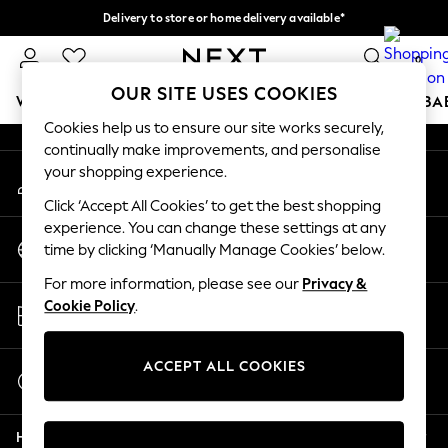
Delivery to store or home delivery available*
An error occurred on client
Split the cost with pay in 3.
Find out more
0
Our Social Networks
OUR SITE USES COOKIES
WOMEN
MEN
BOYS
GIRLS
HOME
SCHOOL
BA
Cookies help us to ensure our site works securely,
continually make improvements, and personalise
For You
your shopping experience.
My Account
WOMEN
Sign-in to your account
New In & Trending
Click ‘Accept All Cookies’ to get the best shopping
New: This Week
experience. You can change these settings at any
Change Country
New: NEXT
time by clicking ‘Manually Manage Cookies’ below.
Choose your shopping location
Top Picks
For more information, please see our
Privacy &
Trending on Social
Store Locator
Cookie Policy
.
Polka Dots
Find your nearest store
Summer Textures
Blues & Chambrays
ACCEPT ALL COOKIES
Start a Chat
Chocolate Brown
For general enquiries
Linen Collection
Help
Summer Whites