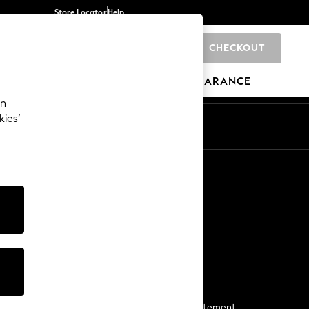
Store Locator
Help
CHECKOUT
0
BRANDS
GIFTS
SPORTS
CLEARANCE
an
kies’
Start a Chat
For general enquiries
More From Next
Next App
The Company
Media & Press
Business 2 Business
NEXT Careers
View Our Modern Slavery Statement