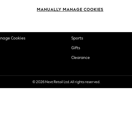
okie Policy
Beauty
MANUALLY MANAGE COOKIES
ditions
Brands
views & Ratings Policy
Baby
anage Cookies
Sports
Gifts
Clearance
© 2026 Next Retail Ltd. All rights reserved.