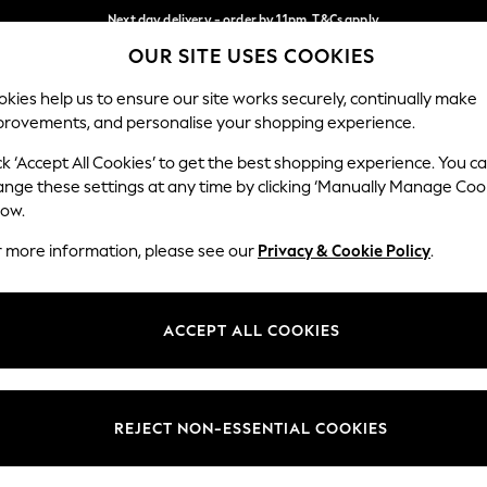
Next day delivery - order by 11pm. T&Cs apply
OUR SITE USES COOKIES
Split the cost with pay in 3.
Find out more
Our Social Networks
kies help us to ensure our site works securely, continually make
provements, and personalise your shopping experience.
SCHOOL
BABY
HOLIDAY
BEAUTY
FURNITURE
ck ‘Accept All Cookies’ to get the best shopping experience. You c
ange these settings at any time by clicking ‘Manually Manage Coo
ge Country
Store Locator
low.
 your shopping location
Find your nearest store
r more information, please see our
Privacy & Cookie Policy
.
ith Us
Departments
ted
Womens
ACCEPT ALL COOKIES
 Options
Mens
Boys
Girls
REJECT NON-ESSENTIAL COOKIES
nces
Home
nts & Wine
Furniture