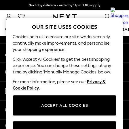
Next day delivery - order by 11pm. T&Cs apply
An error occurred on client
Split the cost with pay in 3.
Find out more
0
Our Social Networks
OUR SITE USES COOKIES
WOMEN
MEN
BOYS
GIRLS
HOME
SCHOOL
BA
Cookies help us to ensure our site works securely,
continually make improvements, and personalise
For You
your shopping experience.
My Account
WOMEN
Sign-in to your account
New In & Trending
Click ‘Accept All Cookies’ to get the best shopping
New: This Week
experience. You can change these settings at any
Change Country
New: NEXT
time by clicking ‘Manually Manage Cookies’ below.
Choose your shopping location
Top Picks
For more information, please see our
Privacy &
Trending on Social
Store Locator
Cookie Policy
.
Polka Dots
Find your nearest store
Summer Textures
Blues & Chambrays
ACCEPT ALL COOKIES
Start a Chat
Chocolate Brown
For general enquiries
Linen Collection
Help
Summer Whites