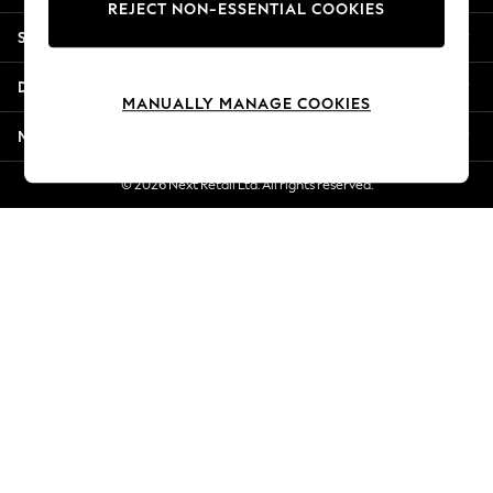
REJECT NON-ESSENTIAL COOKIES
Jorts & Bermuda Shorts
Shopping With Us
Summer Footwear
Hardware Detailing
Departments
The Occasion Shop
MANUALLY MANAGE COOKIES
Boho Styles
More From Next
Festival
Escape into Summer: As Advertised
© 2026 Next Retail Ltd. All rights reserved.
Top Picks
Spring Dressing
Jeans & a Nice Top
Coastal Prints
Capsule Wardrobe
Graphic Styles
Festival
Balloon Trousers
Self.
All Clothing
Beachwear
Blazers