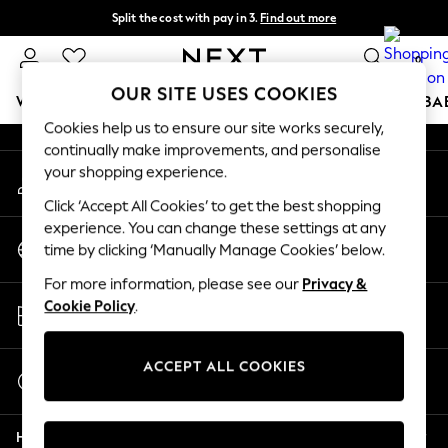
Split the cost with pay in 3.
Find out more
An error occurred on client
Next day delivery - order by 11pm. T&Cs apply
0
Our Social Networks
OUR SITE USES COOKIES
WOMEN
MEN
BOYS
GIRLS
HOME
SCHOOL
BA
Cookies help us to ensure our site works securely,
continually make improvements, and personalise
For You
your shopping experience.
My Account
WOMEN
Sign-in to your account
New In & Trending
Click ‘Accept All Cookies’ to get the best shopping
New: This Week
experience. You can change these settings at any
Change Country
New: NEXT
time by clicking ‘Manually Manage Cookies’ below.
Choose your shopping location
Top Picks
For more information, please see our
Privacy &
Trending On Social
Store Locator
Cookie Policy
.
Polka Dots
Find your nearest store
Summer Textures
Blues & Chambrays
ACCEPT ALL COOKIES
Start a Chat
Summer Whites
For general enquiries
Chocolate Brown
Help
Linen Collection