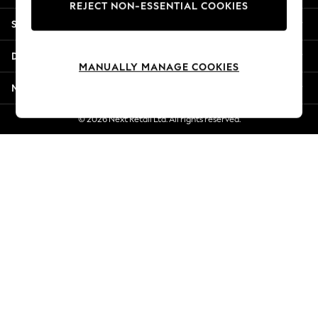
REJECT NON-ESSENTIAL COOKIES
New Season Workwear
Shopping With Us
Back To College
Autumn Must Haves
Departments
The Occasion Shop
MANUALLY MANAGE COOKIES
Hardware Detailing
More From Next
Escape into Summer: As Advertised
Top Picks
© 2026 Next Retail Ltd. All rights reserved.
Spring Dressing
Jeans & a Nice Top
Coastal Prints
Capsule Wardrobe
Graphic Styles
Festival
Balloon Trousers
Summer Footwear
Self.
All Clothing
Beachwear
Blazers