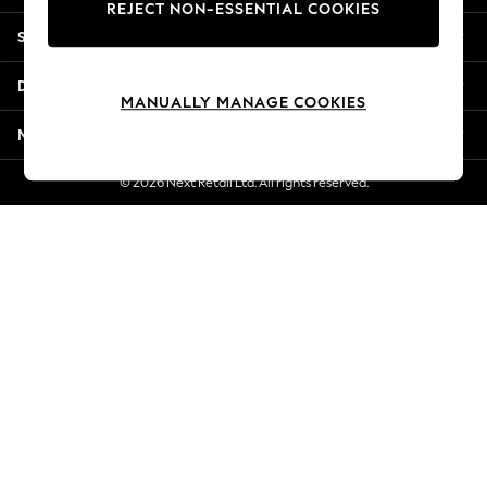
REJECT NON-ESSENTIAL COOKIES
Jorts & Bermuda Shorts
Shopping With Us
Summer Footwear
Hardware Detailing
Departments
The Occasion Shop
MANUALLY MANAGE COOKIES
Boho Styles
More From Next
Festival
Escape into Summer: As Advertised
© 2026 Next Retail Ltd. All rights reserved.
Top Picks
Spring Dressing
Jeans & a Nice Top
Coastal Prints
Capsule Wardrobe
Graphic Styles
Festival
Balloon Trousers
Self.
All Clothing
Beachwear
Blazers