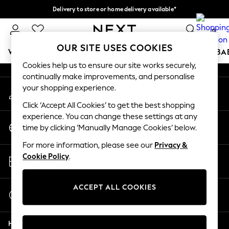
Delivery to store or home delivery available*
An error occurred on client
Split the cost with pay in 3.
Find out more
0
Our Social Networks
OUR SITE USES COOKIES
WOMEN
MEN
BOYS
GIRLS
HOME
SCHOOL
BA
Cookies help us to ensure our site works securely,
continually make improvements, and personalise
For You
your shopping experience.
My Account
WOMEN
Sign-in to your account
New In & Trending
Click ‘Accept All Cookies’ to get the best shopping
New: This Week
experience. You can change these settings at any
Change Country
New: NEXT
time by clicking ‘Manually Manage Cookies’ below.
Choose your shopping location
Top Picks
For more information, please see our
Privacy &
Trending on Social
Store Locator
Cookie Policy
.
Polka Dots
Find your nearest store
Summer Textures
Blues & Chambrays
ACCEPT ALL COOKIES
Start a Chat
Chocolate Brown
For general enquiries
Linen Collection
Help
Summer Whites