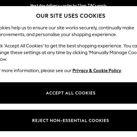
Next day delivery - order by 11pm. T&Cs apply
OUR SITE USES COOKIES
Split the cost with pay in 3.
Find out more
Our Social Networks
kies help us to ensure our site works securely, continually make
provements, and personalise your shopping experience.
SCHOOL
BABY
HOLIDAY
BEAUTY
FURNITURE
ck ‘Accept All Cookies’ to get the best shopping experience. You c
ange these settings at any time by clicking ‘Manually Manage Coo
ge Country
Store Locator
low.
 your shopping location
Find your nearest store
r more information, please see our
Privacy & Cookie Policy
.
ith Us
Departments
ted
Womens
ACCEPT ALL COOKIES
 Options
Mens
Boys
Girls
REJECT NON-ESSENTIAL COOKIES
nces
Home
nts & Wine
Furniture