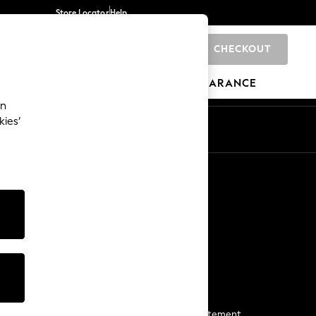
Store Locator
Help
CHECKOUT
0
BRANDS
GIFTS
SPORTS
CLEARANCE
an
kies’
Start a Chat
For general enquiries
More From Next
Next App
The Company
Media & Press
Business 2 Business
NEXT Careers
View Our Modern Slavery Statement