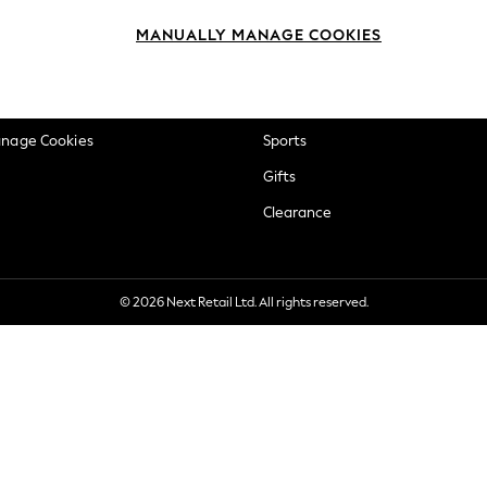
okie Policy
Beauty
MANUALLY MANAGE COOKIES
ditions
Brands
views & Ratings Policy
Baby
anage Cookies
Sports
Gifts
Clearance
© 2026 Next Retail Ltd. All rights reserved.