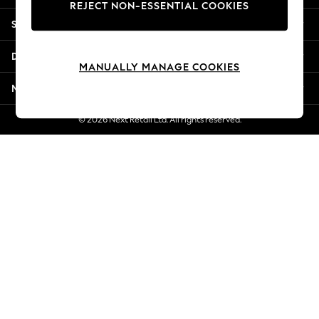
REJECT NON-ESSENTIAL COOKIES
New Season Workwear
Shopping With Us
Back To College
Autumn Must Haves
Departments
The Occasion Shop
MANUALLY MANAGE COOKIES
Hardware Detailing
More From Next
Escape into Summer: As Advertised
Top Picks
© 2026 Next Retail Ltd. All rights reserved.
Spring Dressing
Jeans & a Nice Top
Coastal Prints
Capsule Wardrobe
Graphic Styles
Festival
Balloon Trousers
Summer Footwear
Self.
All Clothing
Beachwear
Blazers