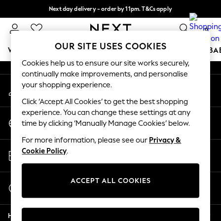
Next day delivery - order by 11pm. T&Cs apply
An error occurred on client
Split the cost with pay in 3.
Find out more
0
Our Social Networks
OUR SITE USES COOKIES
WOMEN
MEN
BOYS
GIRLS
HOME
SCHOOL
BA
Cookies help us to ensure our site works securely,
continually make improvements, and personalise
For You
your shopping experience.
My Account
WOMEN
Sign-in to your account
New In & Trending
Click ‘Accept All Cookies’ to get the best shopping
New: This Week
experience. You can change these settings at any
Change Country
New: NEXT
time by clicking ‘Manually Manage Cookies’ below.
Choose your shopping location
Top Picks
For more information, please see our
Privacy &
Trending On Social
Store Locator
Cookie Policy
.
Polka Dots
Find your nearest store
Summer Textures
Blues & Chambrays
ACCEPT ALL COOKIES
Start a Chat
Summer Whites
For general enquiries
Chocolate Brown
Help
Linen Collection