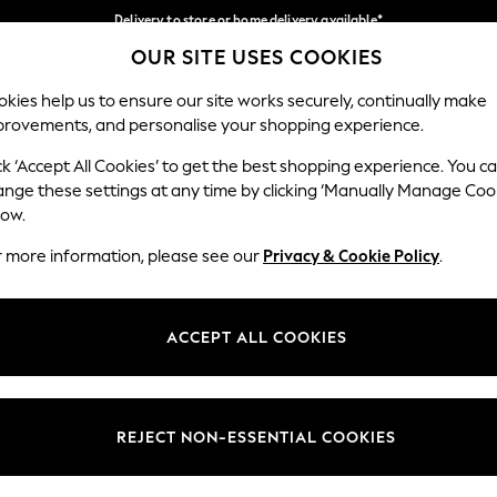
Delivery to store or home delivery available*
OUR SITE USES COOKIES
Split the cost with pay in 3.
Find out more
Our Social Networks
kies help us to ensure our site works securely, continually make
provements, and personalise your shopping experience.
SCHOOL
BABY
HOLIDAY
BEAUTY
FURNITURE
ck ‘Accept All Cookies’ to get the best shopping experience. You c
ange these settings at any time by clicking ‘Manually Manage Coo
ge Country
Store Locator
low.
 your shopping location
Find your nearest store
r more information, please see our
Privacy & Cookie Policy
.
ith Us
Departments
ted
Womens
ACCEPT ALL COOKIES
 Options
Mens
Boys
Girls
REJECT NON-ESSENTIAL COOKIES
nces
Home
nts & Wine
Furniture