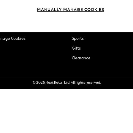
okie Policy
Beauty
MANUALLY MANAGE COOKIES
ditions
Brands
views & Ratings Policy
Baby
anage Cookies
Sports
Gifts
Clearance
© 2026 Next Retail Ltd. All rights reserved.