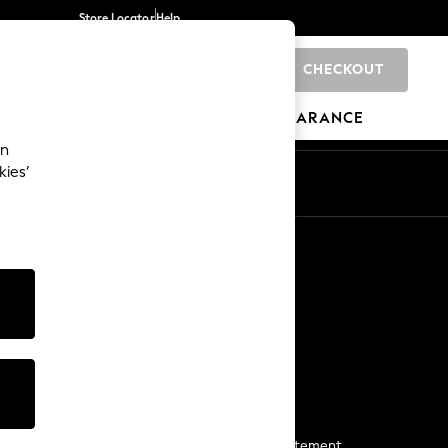
Store Locator
Help
CHECKOUT
0
BRANDS
GIFTS
SPORTS
CLEARANCE
an
kies’
Start a Chat
For general enquiries
More From Next
Next App
The Company
Media & Press
Business 2 Business
NEXT Careers
View Our Modern Slavery Statement