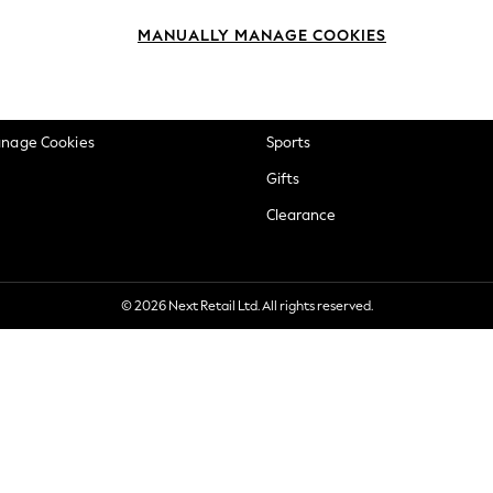
okie Policy
Beauty
MANUALLY MANAGE COOKIES
ditions
Brands
views & Ratings Policy
Baby
anage Cookies
Sports
Gifts
Clearance
© 2026 Next Retail Ltd. All rights reserved.