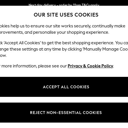
Next day delivery - order by 11pm.
T&Cs apply
OUR SITE USES COOKIES
Split the cost with pay in 3.
Find out more
Our Social Networks
kies help us to ensure our site works securely, continually make
provements, and personalise your shopping experience.
SCHOOL
BABY
HOLIDAY
BEAUTY
FURNITURE
ck ‘Accept All Cookies’ to get the best shopping experience. You c
ange these settings at any time by clicking ‘Manually Manage Coo
ge Country
Store Locator
low.
 your shopping location
Find your nearest store
r more information, please see our
Privacy & Cookie Policy
.
ith Us
Departments
ted
Womens
ACCEPT ALL COOKIES
 Options
Mens
Boys
Girls
REJECT NON-ESSENTIAL COOKIES
nces
Home
nts & Wine
Furniture