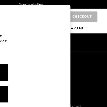
Store Locator
Help
CHECKOUT
0
BRANDS
GIFTS
SPORTS
CLEARANCE
an
kies’
Start a Chat
For general enquiries
More From Next
Next App
The Company
Media & Press
Business 2 Business
NEXT Careers
View Our Modern Slavery Statement