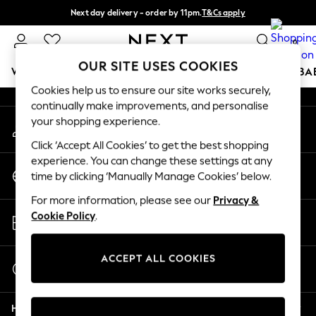
Next day delivery - order by 11pm.
T&Cs apply
An error occurred on client
Split the cost with pay in 3.
Find out more
0
Our Social Networks
OUR SITE USES COOKIES
WOMEN
MEN
BOYS
GIRLS
HOME
SCHOOL
BA
Cookies help us to ensure our site works securely,
continually make improvements, and personalise
For You
your shopping experience.
My Account
WOMEN
Sign-in to your account
New In & Trending
Click ‘Accept All Cookies’ to get the best shopping
New: This Week
experience. You can change these settings at any
Change Country
New: NEXT
time by clicking ‘Manually Manage Cookies’ below.
Choose your shopping location
Top Picks
For more information, please see our
Privacy &
Trending on Social
Store Locator
Cookie Policy
.
Polka Dots
Find your nearest store
Summer Textures
Blues & Chambrays
ACCEPT ALL COOKIES
Start a Chat
Chocolate Brown
For general enquiries
Linen Collection
Help
Summer Whites