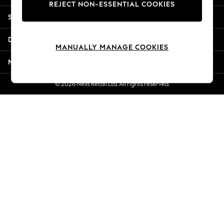
REJECT NON-ESSENTIAL COOKIES
Jorts & Bermuda Shorts
Shopping With Us
Summer Footwear
Hardware Detailing
Departments
The Occasion Shop
MANUALLY MANAGE COOKIES
Boho Styles
More From Next
Festival
Escape into Summer: As Advertised
© 2026 Next Retail Ltd. All rights reserved.
Top Picks
Spring Dressing
Jeans & a Nice Top
Coastal Prints
Capsule Wardrobe
Graphic Styles
Festival
Balloon Trousers
Self.
All Clothing
Beachwear
Blazers