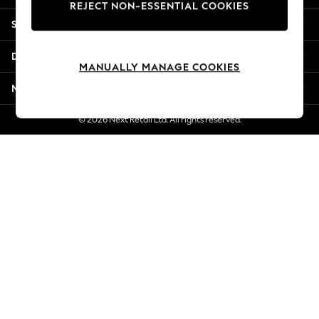
REJECT NON-ESSENTIAL COOKIES
New Season Workwear
Shopping With Us
Back To College
Autumn Must Haves
Departments
The Occasion Shop
MANUALLY MANAGE COOKIES
Hardware Detailing
More From Next
Escape into Summer: As Advertised
Top Picks
© 2026 Next Retail Ltd. All rights reserved.
Spring Dressing
Jeans & a Nice Top
Coastal Prints
Capsule Wardrobe
Graphic Styles
Festival
Balloon Trousers
Summer Footwear
Self.
All Clothing
Beachwear
Blazers