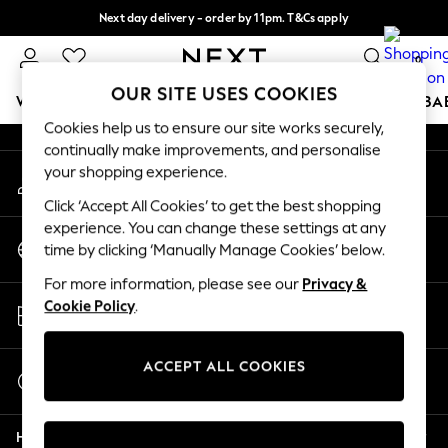
Next day delivery - order by 11pm. T&Cs apply
An error occurred on client
Split the cost with pay in 3.
Find out more
0
Our Social Networks
OUR SITE USES COOKIES
WOMEN
MEN
BOYS
GIRLS
HOME
SCHOOL
BA
Cookies help us to ensure our site works securely,
continually make improvements, and personalise
For You
your shopping experience.
My Account
WOMEN
Sign-in to your account
New In & Trending
Click ‘Accept All Cookies’ to get the best shopping
New: This Week
experience. You can change these settings at any
Change Country
New: NEXT
time by clicking ‘Manually Manage Cookies’ below.
Choose your shopping location
Top Picks
For more information, please see our
Privacy &
Trending On Social
Store Locator
Cookie Policy
.
Polka Dots
Find your nearest store
Summer Textures
Blues & Chambrays
ACCEPT ALL COOKIES
Start a Chat
Summer Whites
For general enquiries
Chocolate Brown
Help
Linen Collection