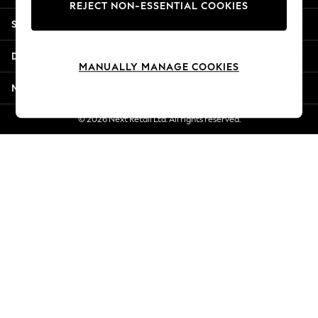
REJECT NON-ESSENTIAL COOKIES
Jorts & Bermuda Shorts
Shopping With Us
Summer Footwear
Hardware Detailing
Departments
The Occasion Shop
MANUALLY MANAGE COOKIES
Boho Styles
More From Next
Festival
Escape into Summer: As Advertised
© 2026 Next Retail Ltd. All rights reserved.
Top Picks
Spring Dressing
Jeans & a Nice Top
Coastal Prints
Capsule Wardrobe
Graphic Styles
Festival
Balloon Trousers
Self.
All Clothing
Beachwear
Blazers