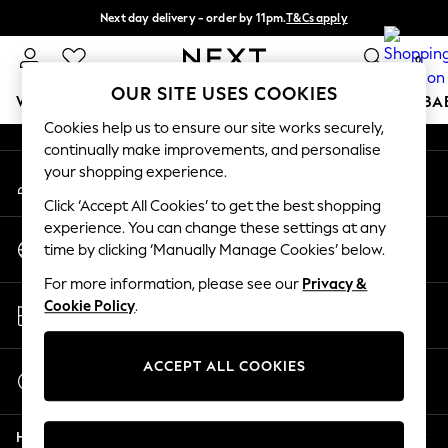
Next day delivery - order by 11pm.
T&Cs apply
An error occurred on client
Split the cost with pay in 3.
Find out more
0
Our Social Networks
OUR SITE USES COOKIES
WOMEN
MEN
BOYS
GIRLS
HOME
SCHOOL
BA
Cookies help us to ensure our site works securely,
continually make improvements, and personalise
For You
your shopping experience.
My Account
WOMEN
Sign-in to your account
New In & Trending
Click ‘Accept All Cookies’ to get the best shopping
New: This Week
experience. You can change these settings at any
Change Country
New: NEXT
time by clicking ‘Manually Manage Cookies’ below.
Choose your shopping location
Top Picks
For more information, please see our
Privacy &
Trending on Social
Store Locator
Cookie Policy
.
Polka Dots
Find your nearest store
Summer Textures
Blues & Chambrays
ACCEPT ALL COOKIES
Start a Chat
Chocolate Brown
For general enquiries
Linen Collection
Help
Summer Whites