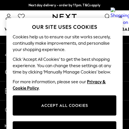
Next day delivery - order by 11pm. T&Cs apply
An error occurred on client
Split the cost with pay in 3.
Find out more
0
Our Social Networks
OUR SITE USES COOKIES
WOMEN
MEN
BOYS
GIRLS
HOME
SCHOOL
BA
Cookies help us to ensure our site works securely,
continually make improvements, and personalise
For You
your shopping experience.
My Account
WOMEN
Sign-in to your account
New In & Trending
Click ‘Accept All Cookies’ to get the best shopping
New: This Week
experience. You can change these settings at any
Change Country
New: NEXT
time by clicking ‘Manually Manage Cookies’ below.
Choose your shopping location
Top Picks
For more information, please see our
Privacy &
Trending On Social
Store Locator
Cookie Policy
.
Polka Dots
Find your nearest store
Summer Textures
Blues & Chambrays
ACCEPT ALL COOKIES
Start a Chat
Summer Whites
For general enquiries
Chocolate Brown
Help
Linen Collection