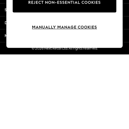
REJECT NON-ESSENTIAL COOKIES
New Season Workwear
Shopping With Us
Back To College
Autumn Must Haves
Departments
The Occasion Shop
MANUALLY MANAGE COOKIES
Hardware Detailing
More From Next
Escape into Summer: As Advertised
Top Picks
© 2026 Next Retail Ltd. All rights reserved.
Spring Dressing
Jeans & a Nice Top
Coastal Prints
Capsule Wardrobe
Graphic Styles
Festival
Balloon Trousers
Summer Footwear
Self.
All Clothing
Beachwear
Blazers