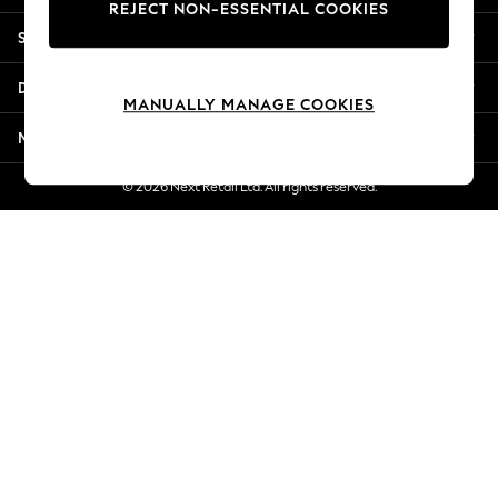
REJECT NON-ESSENTIAL COOKIES
Jorts & Bermuda Shorts
Shopping With Us
Summer Footwear
Hardware Detailing
Departments
The Occasion Shop
MANUALLY MANAGE COOKIES
Boho Styles
More From Next
Festival
Escape into Summer: As Advertised
© 2026 Next Retail Ltd. All rights reserved.
Top Picks
Spring Dressing
Jeans & a Nice Top
Coastal Prints
Capsule Wardrobe
Graphic Styles
Festival
Balloon Trousers
Self.
All Clothing
Beachwear
Blazers