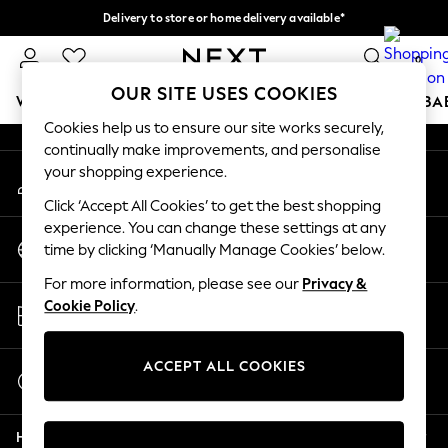
Delivery to store or home delivery available*
An error occurred on client
Split the cost with pay in 3.
Find out more
0
Our Social Networks
OUR SITE USES COOKIES
WOMEN
MEN
BOYS
GIRLS
HOME
SCHOOL
BA
Cookies help us to ensure our site works securely,
continually make improvements, and personalise
For You
your shopping experience.
My Account
WOMEN
Sign-in to your account
New In & Trending
Click ‘Accept All Cookies’ to get the best shopping
New: This Week
experience. You can change these settings at any
Change Country
New: NEXT
time by clicking ‘Manually Manage Cookies’ below.
Choose your shopping location
Top Picks
For more information, please see our
Privacy &
Trending on Social
Store Locator
Cookie Policy
.
Polka Dots
Find your nearest store
Summer Textures
Blues & Chambrays
ACCEPT ALL COOKIES
Start a Chat
Chocolate Brown
For general enquiries
Linen Collection
Help
Summer Whites