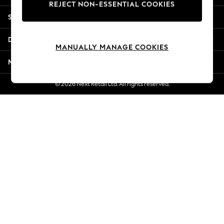
REJECT NON-ESSENTIAL COOKIES
New Season Workwear
Shopping With Us
Back To College
Autumn Must Haves
Departments
The Occasion Shop
MANUALLY MANAGE COOKIES
Hardware Detailing
More From Next
Escape into Summer: As Advertised
Top Picks
© 2026 Next Retail Ltd. All rights reserved.
Spring Dressing
Jeans & a Nice Top
Coastal Prints
Capsule Wardrobe
Graphic Styles
Festival
Balloon Trousers
Summer Footwear
Self.
All Clothing
Beachwear
Blazers