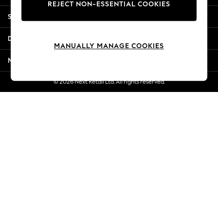
REJECT NON-ESSENTIAL COOKIES
Jorts & Bermuda Shorts
Shopping With Us
Summer Footwear
Hardware Detailing
Departments
The Occasion Shop
MANUALLY MANAGE COOKIES
Boho Styles
More From Next
Festival
Escape into Summer: As Advertised
© 2026 Next Retail Ltd. All rights reserved.
Top Picks
Spring Dressing
Jeans & a Nice Top
Coastal Prints
Capsule Wardrobe
Graphic Styles
Festival
Balloon Trousers
Self.
All Clothing
Beachwear
Blazers