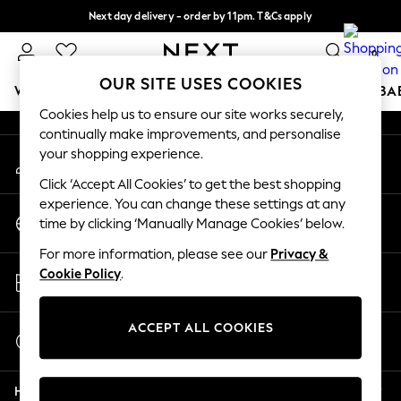
Next day delivery - order by 11pm. T&Cs apply
An error occurred on client
Split the cost with pay in 3.
Find out more
0
Our Social Networks
OUR SITE USES COOKIES
WOMEN
MEN
BOYS
GIRLS
HOME
SCHOOL
BA
Cookies help us to ensure our site works securely,
continually make improvements, and personalise
For You
your shopping experience.
My Account
WOMEN
Sign-in to your account
New In & Trending
Click ‘Accept All Cookies’ to get the best shopping
New: This Week
experience. You can change these settings at any
Change Country
New: NEXT
time by clicking ‘Manually Manage Cookies’ below.
Choose your shopping location
Top Picks
For more information, please see our
Privacy &
Trending on Social
Store Locator
Cookie Policy
.
Polka Dots
Find your nearest store
Summer Textures
Blues & Chambrays
ACCEPT ALL COOKIES
Start a Chat
Chocolate Brown
For general enquiries
Linen Collection
Help
Summer Whites