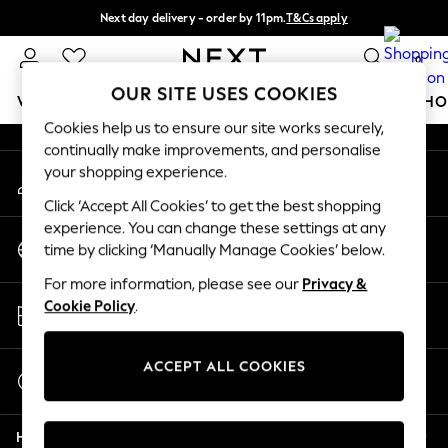
Next day delivery - order by 11pm.
T&Cs apply
An error occurred on client
Split the cost with pay in 3.
Find out more
0
Our Social Networks
OUR SITE USES COOKIES
WOMEN
MEN
BOYS
GIRLS
HOME
BABY
SCHO
Cookies help us to ensure our site works securely,
continually make improvements, and personalise
For You
your shopping experience.
My Account
WOMEN
Sign-in to your account
New In & Trending
Click ‘Accept All Cookies’ to get the best shopping
New: This Week
experience. You can change these settings at any
Change Country
New: NEXT
time by clicking ‘Manually Manage Cookies’ below.
Choose your shopping location
Top Picks
For more information, please see our
Privacy &
Trending on Social
Store Locator
Cookie Policy
.
Polka Dots
Find your nearest store
Summer Textures
Blues & Chambrays
ACCEPT ALL COOKIES
Start a Chat
Chocolate Brown
For general enquiries
Linen Collection
Help
Summer Whites