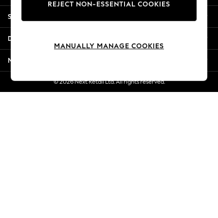
REJECT NON-ESSENTIAL COOKIES
Jorts & Bermuda Shorts
Shopping With Us
Summer Footwear
Hardware Detailing
Departments
The Occasion Shop
MANUALLY MANAGE COOKIES
Boho Styles
More From Next
Festival
Escape into Summer: As Advertised
© 2026 Next Retail Ltd. All rights reserved.
Top Picks
Spring Dressing
Jeans & a Nice Top
Coastal Prints
Capsule Wardrobe
Graphic Styles
Festival
Balloon Trousers
Self.
All Clothing
Beachwear
Blazers