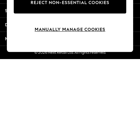
REJECT NON-ESSENTIAL COOKIES
New Season Workwear
Shopping With Us
Back To College
Autumn Must Haves
Departments
The Occasion Shop
MANUALLY MANAGE COOKIES
Hardware Detailing
More From Next
Escape into Summer: As Advertised
Top Picks
© 2026 Next Retail Ltd. All rights reserved.
Spring Dressing
Jeans & a Nice Top
Coastal Prints
Capsule Wardrobe
Graphic Styles
Festival
Balloon Trousers
Summer Footwear
Self.
All Clothing
Beachwear
Blazers