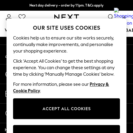
Next day delivery - order by 11pm. T&Cs apply
An error occurred on client
Split the cost with pay in 3.
Find out more
0
Our Social Networks
OUR SITE USES COOKIES
WOMEN
MEN
BOYS
GIRLS
HOME
SCHOOL
BA
Cookies help us to ensure our site works securely,
continually make improvements, and personalise
For You
your shopping experience.
My Account
WOMEN
Sign-in to your account
New In & Trending
Click ‘Accept All Cookies’ to get the best shopping
New: This Week
experience. You can change these settings at any
Change Country
New: NEXT
time by clicking ‘Manually Manage Cookies’ below.
Choose your shopping location
Top Picks
For more information, please see our
Privacy &
Trending On Social
Store Locator
Cookie Policy
.
Polka Dots
Find your nearest store
Summer Textures
Blues & Chambrays
ACCEPT ALL COOKIES
Start a Chat
Summer Whites
For general enquiries
Chocolate Brown
Help
Linen Collection