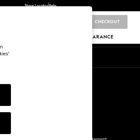
Store Locator
Help
CHECKOUT
0
BRANDS
GIFTS
SPORTS
CLEARANCE
an
kies’
Start a Chat
For general enquiries
More From Next
Next App
The Company
Media & Press
Business 2 Business
NEXT Careers
View Our Modern Slavery Statement