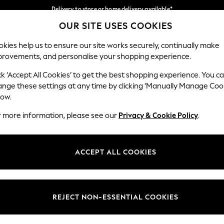
Delivery to store or home delivery available*
OUR SITE USES COOKIES
Split the cost with pay in 3.
Find out more
Our Social Networks
kies help us to ensure our site works securely, continually make
provements, and personalise your shopping experience.
SCHOOL
BABY
HOLIDAY
BEAUTY
FURNITURE
ck ‘Accept All Cookies’ to get the best shopping experience. You c
ange these settings at any time by clicking ‘Manually Manage Coo
ge Country
Store Locator
low.
 your shopping location
Find your nearest store
r more information, please see our
Privacy & Cookie Policy
.
ith Us
Departments
ted
Womens
ACCEPT ALL COOKIES
 Options
Mens
Boys
Girls
REJECT NON-ESSENTIAL COOKIES
nces
Home
nts & Wine
Furniture