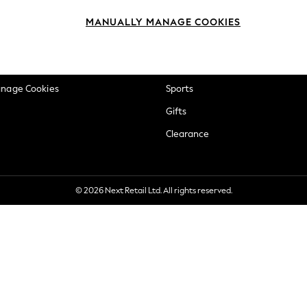
okie Policy
Beauty
MANUALLY MANAGE COOKIES
ditions
Brands
views & Ratings Policy
Baby
anage Cookies
Sports
Gifts
Clearance
© 2026 Next Retail Ltd. All rights reserved.