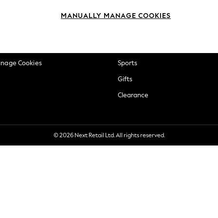
okie Policy
Beauty
MANUALLY MANAGE COOKIES
ditions
Brands
views & Ratings Policy
Baby
anage Cookies
Sports
Gifts
Clearance
© 2026 Next Retail Ltd. All rights reserved.