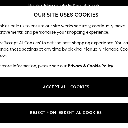
Next day delivery - order by 11pm. T&Cs apply
OUR SITE USES COOKIES
Split the cost with pay in 3.
Find out more
Our Social Networks
kies help us to ensure our site works securely, continually make
provements, and personalise your shopping experience.
SCHOOL
BABY
HOLIDAY
BEAUTY
FURNITURE
ck ‘Accept All Cookies’ to get the best shopping experience. You c
ange these settings at any time by clicking ‘Manually Manage Coo
ge Country
Store Locator
low.
 your shopping location
Find your nearest store
r more information, please see our
Privacy & Cookie Policy
.
ith Us
Departments
ted
Womens
ACCEPT ALL COOKIES
 Options
Mens
Boys
Girls
REJECT NON-ESSENTIAL COOKIES
nces
Home
nts & Wine
Furniture