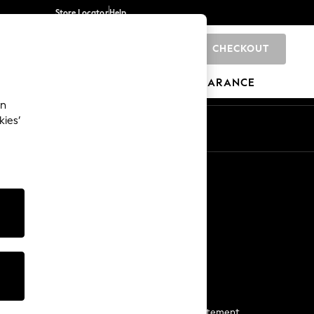
Store Locator
Help
CHECKOUT
0
BRANDS
GIFTS
SPORTS
CLEARANCE
an
kies’
Start a Chat
For general enquiries
More From Next
Next App
The Company
Media & Press
Business 2 Business
NEXT Careers
View Our Modern Slavery Statement