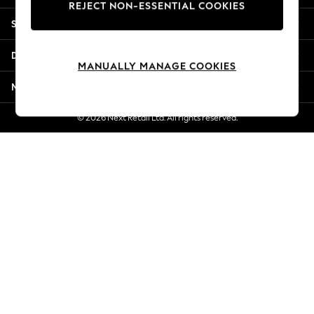
REJECT NON-ESSENTIAL COOKIES
New Season Workwear
Shopping With Us
Back To College
Autumn Must Haves
Departments
The Occasion Shop
MANUALLY MANAGE COOKIES
Hardware Detailing
More From Next
Escape into Summer: As Advertised
Top Picks
© 2026 Next Retail Ltd. All rights reserved.
Spring Dressing
Jeans & a Nice Top
Coastal Prints
Capsule Wardrobe
Graphic Styles
Festival
Balloon Trousers
Summer Footwear
Self.
All Clothing
Beachwear
Blazers