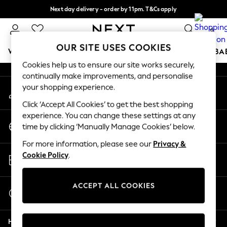
Next day delivery - order by 11pm. T&Cs apply
An error occurred on client
Split the cost with pay in 3.
Find out more
0
Our Social Networks
OUR SITE USES COOKIES
WOMEN
MEN
BOYS
GIRLS
HOME
SCHOOL
BA
Cookies help us to ensure our site works securely,
continually make improvements, and personalise
For You
your shopping experience.
My Account
WOMEN
Sign-in to your account
New In & Trending
Click ‘Accept All Cookies’ to get the best shopping
New: This Week
experience. You can change these settings at any
Change Country
New: NEXT
time by clicking ‘Manually Manage Cookies’ below.
Choose your shopping location
Top Picks
For more information, please see our
Privacy &
Trending On Social
Store Locator
Cookie Policy
.
Polka Dots
Find your nearest store
Summer Textures
Blues & Chambrays
ACCEPT ALL COOKIES
Start a Chat
Summer Whites
For general enquiries
Chocolate Brown
Help
Linen Collection