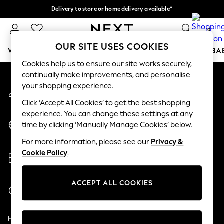
Delivery to store or home delivery available*
An error occurred on client
Split the cost with pay in 3.
Find out more
0
Our Social Networks
OUR SITE USES COOKIES
WOMEN
MEN
BOYS
GIRLS
HOME
SCHOOL
BA
Cookies help us to ensure our site works securely,
continually make improvements, and personalise
For You
your shopping experience.
My Account
WOMEN
Sign-in to your account
New In & Trending
Click ‘Accept All Cookies’ to get the best shopping
New: This Week
experience. You can change these settings at any
Change Country
New: NEXT
time by clicking ‘Manually Manage Cookies’ below.
Choose your shopping location
Top Picks
For more information, please see our
Privacy &
Trending on Social
Store Locator
Cookie Policy
.
Polka Dots
Find your nearest store
Summer Textures
Blues & Chambrays
ACCEPT ALL COOKIES
Start a Chat
Chocolate Brown
For general enquiries
Linen Collection
Help
Summer Whites