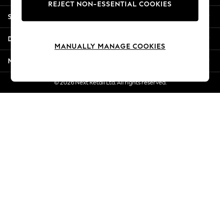
REJECT NON-ESSENTIAL COOKIES
Jorts & Bermuda Shorts
Shopping With Us
Summer Footwear
Hardware Detailing
Departments
The Occasion Shop
MANUALLY MANAGE COOKIES
Boho Styles
More From Next
Festival
Escape into Summer: As Advertised
© 2026 Next Retail Ltd. All rights reserved.
Top Picks
Spring Dressing
Jeans & a Nice Top
Coastal Prints
Capsule Wardrobe
Graphic Styles
Festival
Balloon Trousers
Self.
All Clothing
Beachwear
Blazers