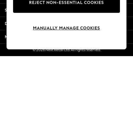
REJECT NON-ESSENTIAL COOKIES
Jorts & Bermuda Shorts
Shopping With Us
Summer Footwear
Hardware Detailing
Departments
The Occasion Shop
MANUALLY MANAGE COOKIES
Boho Styles
More From Next
Festival
Escape into Summer: As Advertised
© 2026 Next Retail Ltd. All rights reserved.
Top Picks
Spring Dressing
Jeans & a Nice Top
Coastal Prints
Capsule Wardrobe
Graphic Styles
Festival
Balloon Trousers
Self.
All Clothing
Beachwear
Blazers