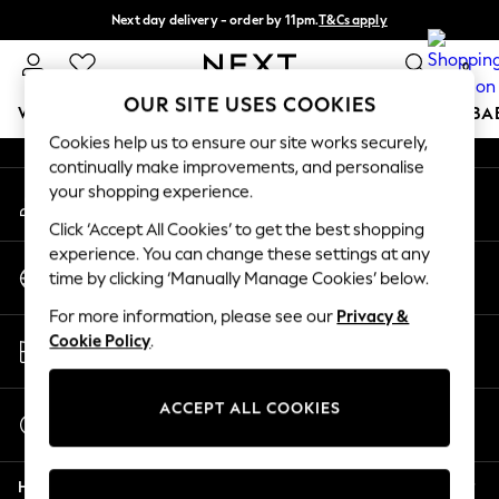
Next day delivery - order by 11pm.
T&Cs apply
An error occurred on client
Split the cost with pay in 3.
Find out more
0
Our Social Networks
OUR SITE USES COOKIES
WOMEN
MEN
BOYS
GIRLS
HOME
SCHOOL
BA
Cookies help us to ensure our site works securely,
continually make improvements, and personalise
For You
your shopping experience.
My Account
WOMEN
Sign-in to your account
New In & Trending
Click ‘Accept All Cookies’ to get the best shopping
New: This Week
experience. You can change these settings at any
Change Country
New: NEXT
time by clicking ‘Manually Manage Cookies’ below.
Choose your shopping location
Top Picks
For more information, please see our
Privacy &
Trending on Social
Store Locator
Cookie Policy
.
Polka Dots
Find your nearest store
Summer Textures
Blues & Chambrays
ACCEPT ALL COOKIES
Start a Chat
Chocolate Brown
For general enquiries
Linen Collection
Help
Summer Whites