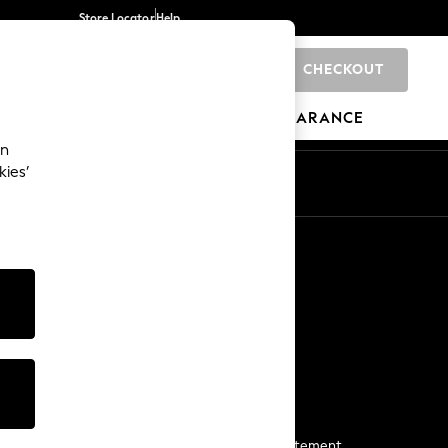
Store Locator
Help
CHECKOUT
0
BRANDS
GIFTS
SPORTS
CLEARANCE
an
kies’
Start a Chat
For general enquiries
More From Next
Next App
The Company
Media & Press
Business 2 Business
NEXT Careers
View Our Modern Slavery Statement