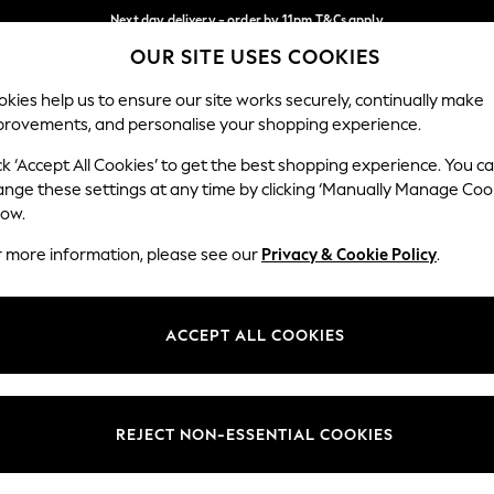
Next day delivery - order by 11pm.
T&Cs apply
OUR SITE USES COOKIES
Split the cost with pay in 3.
Find out more
Our Social Networks
kies help us to ensure our site works securely, continually make
provements, and personalise your shopping experience.
SCHOOL
BABY
HOLIDAY
BEAUTY
FURNITURE
ck ‘Accept All Cookies’ to get the best shopping experience. You c
ange these settings at any time by clicking ‘Manually Manage Coo
ge Country
Store Locator
low.
 your shopping location
Find your nearest store
r more information, please see our
Privacy & Cookie Policy
.
ith Us
Departments
ted
Womens
ACCEPT ALL COOKIES
 Options
Mens
Boys
Girls
REJECT NON-ESSENTIAL COOKIES
nces
Home
nts & Wine
Furniture