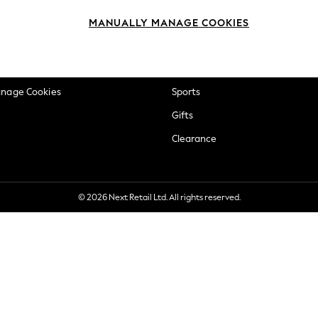
okie Policy
Beauty
MANUALLY MANAGE COOKIES
ditions
Brands
views & Ratings Policy
Baby
anage Cookies
Sports
Gifts
Clearance
© 2026 Next Retail Ltd. All rights reserved.