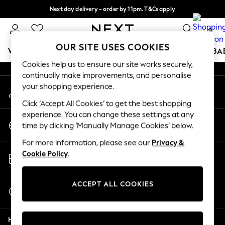
Next day delivery - order by 11pm. T&Cs apply
An error occurred on client
Split the cost with pay in 3.
Find out more
0
Our Social Networks
OUR SITE USES COOKIES
WOMEN
MEN
BOYS
GIRLS
HOME
SCHOOL
BA
Cookies help us to ensure our site works securely,
continually make improvements, and personalise
For You
your shopping experience.
My Account
WOMEN
Sign-in to your account
New In & Trending
Click ‘Accept All Cookies’ to get the best shopping
New: This Week
experience. You can change these settings at any
Change Country
New: NEXT
time by clicking ‘Manually Manage Cookies’ below.
Choose your shopping location
Top Picks
For more information, please see our
Privacy &
Trending on Social
Store Locator
Cookie Policy
.
Polka Dots
Find your nearest store
Summer Textures
Blues & Chambrays
ACCEPT ALL COOKIES
Start a Chat
Chocolate Brown
For general enquiries
Linen Collection
Help
Summer Whites