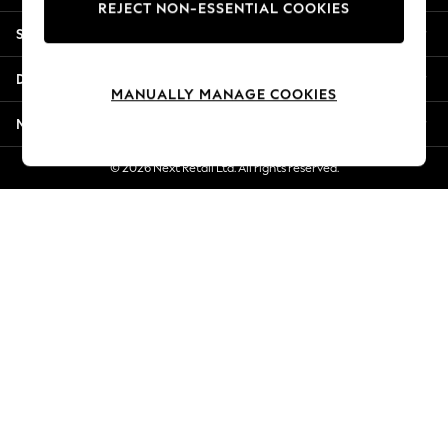
REJECT NON-ESSENTIAL COOKIES
Jorts & Bermuda Shorts
Shopping With Us
Summer Footwear
Hardware Detailing
Departments
The Occasion Shop
MANUALLY MANAGE COOKIES
Boho Styles
More From Next
Festival
Escape into Summer: As Advertised
© 2026 Next Retail Ltd. All rights reserved.
Top Picks
Spring Dressing
Jeans & a Nice Top
Coastal Prints
Capsule Wardrobe
Graphic Styles
Festival
Balloon Trousers
Self.
All Clothing
Beachwear
Blazers