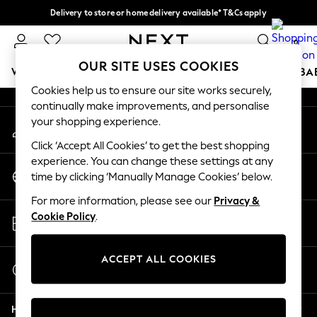
Delivery to store or home delivery available* T&Cs apply
An error occurred on client
Split the cost with pay in 3.
Find out more
0
Our Social Networks
OUR SITE USES COOKIES
WOMEN
MEN
BOYS
GIRLS
HOME
SCHOOL
BA
Cookies help us to ensure our site works securely,
continually make improvements, and personalise
For You
your shopping experience.
My Account
WOMEN
Sign-in to your account
New In & Trending
Click ‘Accept All Cookies’ to get the best shopping
New: This Week
experience. You can change these settings at any
Change Country
New: NEXT
time by clicking ‘Manually Manage Cookies’ below.
Choose your shopping location
Top Picks
For more information, please see our
Privacy &
Trending On Social
Store Locator
Cookie Policy
.
Polka Dots
Find your nearest store
Summer Textures
Blues & Chambrays
ACCEPT ALL COOKIES
Start a Chat
Summer Whites
For general enquiries
Chocolate Brown
Help
Linen Collection