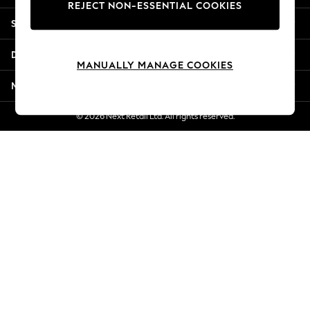
REJECT NON-ESSENTIAL COOKIES
New Season Workwear
Shopping With Us
Back To College
Autumn Must Haves
Departments
The Occasion Shop
MANUALLY MANAGE COOKIES
Hardware Detailing
More From Next
Escape into Summer: As Advertised
Top Picks
© 2026 Next Retail Ltd. All rights reserved.
Spring Dressing
Jeans & a Nice Top
Coastal Prints
Capsule Wardrobe
Graphic Styles
Festival
Balloon Trousers
Summer Footwear
Self.
All Clothing
Beachwear
Blazers