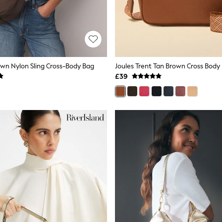
wn Nylon Sling Cross-Body Bag
£39