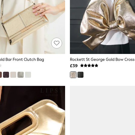
old Bar Front Clutch Bag
Rockett St George Gold Bow Cros
£39