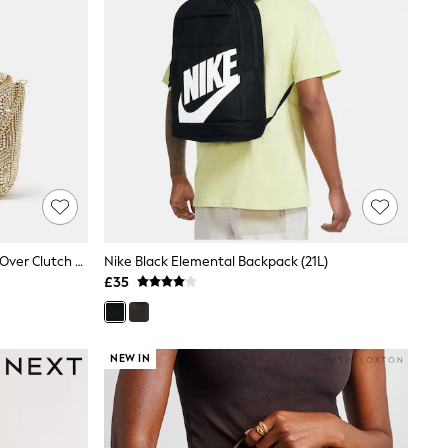
Accessorize Gold Embellished Fold Over Clutch Bag
Nike Black Elemental Backpack (21L)
£35
NEW IN