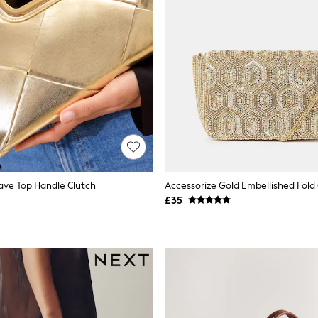
ave Top Handle Clutch
£35