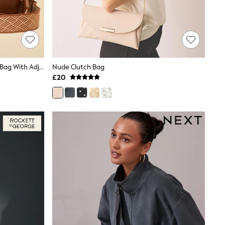
Joules Trent Tan Brown Cross Body Bag With Adjustable Thick Strap
Nude Clutch Bag
£20