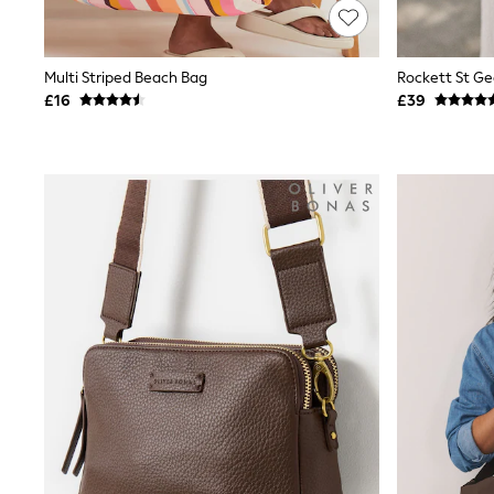
Joggers
Knitwear
Leggings
Lingerie
Multi Striped Beach Bag
Loungewear
£16
£39
Nightwear
Shirts & Blouses
Shorts
Skirts
Suits & Tailoring
Sportswear
Swimwear
Tops & T-Shirts
Trousers
Waistcoats
Holiday Shop
All Footwear
New In Footwear
Sandals & Wedges
Ballet Pumps
Heeled Sandals
Heels
Trainers
Loafers