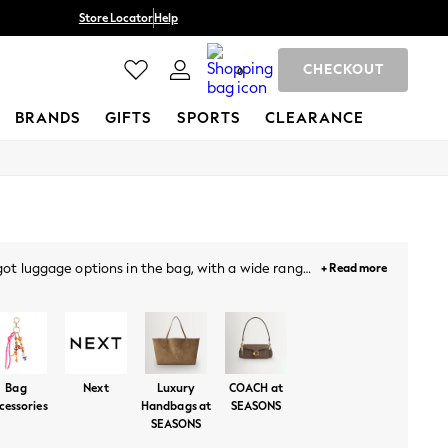
Store Locator
Help
CHECKOUT
0
BRANDS
GIFTS
SPORTS
CLEARANCE
 got luggage options in the bag, with a wide range
+ Read more
luxury leather to crocodile style materials, side
overnight stays and exciting trips or city breaks,
s, from monochrome shades to bright and vibrant
NEXT.
Bag
Next
Luxury
COACH at
cessories
Handbags at
SEASONS
SEASONS