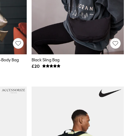
s-Body Bag
Black Sling Bag
£20