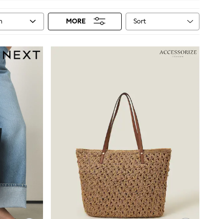
Sort
n
MORE