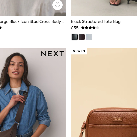
Rockett St George Black Icon Stud Cross-Body Bag
Black Structured Tote Bag
£35
NEW IN