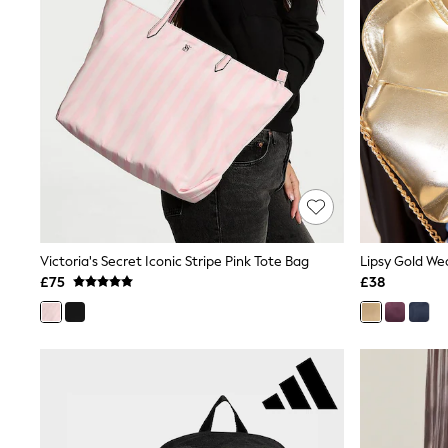
Friends Like These
New In Trousers
Tailored Trousers
Linen Trousers
Wide Leg Trousers
Barrel Leg Trousers
Capri Pants
Palazzo Trousers
Cropped Trousers
Stripe Trousers
Holiday Trousers
Culottes
Petite Trousers
Victoria's Secret Iconic Stripe Pink Tote Bag
Lipsy Gold We
NEXT
New In Holiday Shop
£75
£38
Shorts
Beach Shirts & Coverups
Co-ords
Jumpsuits & Playsuits
DD-K Swimwear
Beach Bags
Luggage
Beach Towels