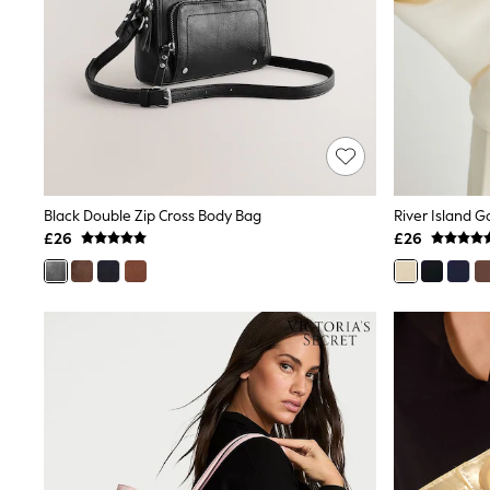
Race Day Dresses
NEXT
Lipsy
Friends Like These
Love & Roses
Tops
New In Tops & T-Shirts
Blouses
Shirts
Tops
T-Shirts
Black Double Zip Cross Body Bag
River Island G
Vest Tops
£26
£26
Short Sleeve Tops
Sleeveless Tops
Holiday Tops
Crochet
Graphic Tees
Polka Dot
Halterneck Tops
Linen
Multipacks
NEXT
Love & Roses
Lipsy