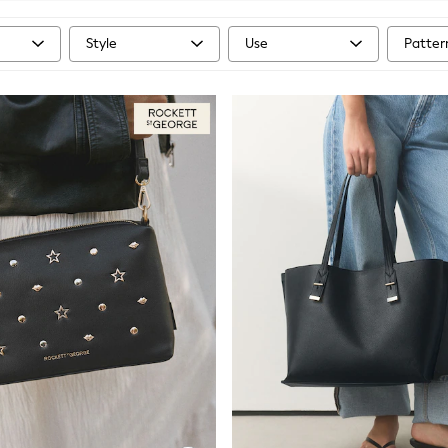
Style
Use
Patter