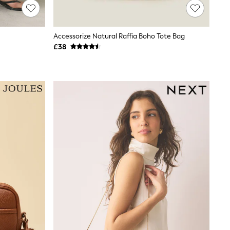
Accessorize Natural Raffia Boho Tote Bag
£38