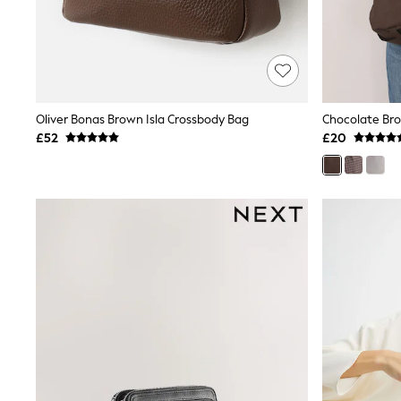
Shoes
Boots
Bras
Knickers
Shapewear
Socks & Tights
Bra Fit Guide
Oliver Bonas Brown Isla Crossbody Bag
Chocolate Bro
Pyjamas
£52
£20
Nighties
Short Pyjamas
Dressing Gowns
Slippers
New In Dresses
Wedding Guest Dresses
Summer Dresses
Occasion Dresses
Maxi Dresses
Midi Dresses
Mini Dresses
Petite Dresses
Workwear Dresses
Linen Dresses
Denim Dresses