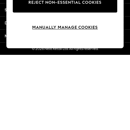
REJECT NON-ESSENTIAL COOKIES
Jorts & Bermuda Shorts
Shopping With Us
Summer Footwear
Hardware Detailing
Departments
The Occasion Shop
MANUALLY MANAGE COOKIES
Boho Styles
More From Next
Festival
Escape into Summer: As Advertised
© 2026 Next Retail Ltd. All rights reserved.
Top Picks
Spring Dressing
Jeans & a Nice Top
Coastal Prints
Capsule Wardrobe
Graphic Styles
Festival
Balloon Trousers
Self.
All Clothing
Beachwear
Blazers