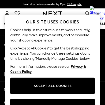
Next day delivery - order by 11pm.
T&Cs apply
An error occurred on client
Split the cost with pay in 3.
Find out more
0
Our Social Networks
OUR SITE USES COOKIES
WOMEN
MEN
BOYS
GIRLS
HOME
SCHOOL
BA
Cookies help us to ensure our site works securely,
continually make improvements, and personalise
For You
your shopping experience.
My Account
WOMEN
Sign-in to your account
New In & Trending
Click ‘Accept All Cookies’ to get the best shopping
New: This Week
experience. You can change these settings at any
Change Country
New: NEXT
time by clicking ‘Manually Manage Cookies’ below.
Choose your shopping location
Top Picks
For more information, please see our
Privacy &
Trending on Social
Store Locator
Cookie Policy
.
Polka Dots
Find your nearest store
Summer Textures
Blues & Chambrays
ACCEPT ALL COOKIES
Start a Chat
Chocolate Brown
For general enquiries
Linen Collection
Help
Summer Whites