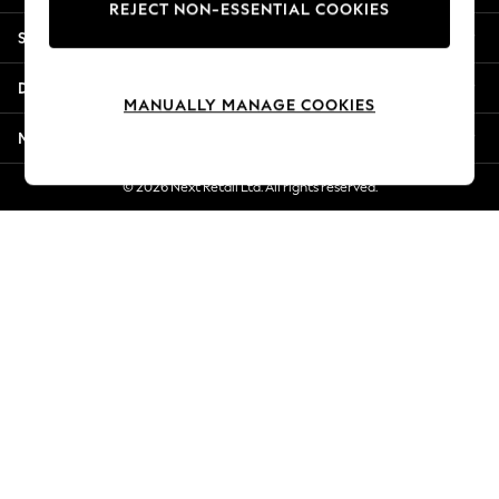
REJECT NON-ESSENTIAL COOKIES
New Season Workwear
Shopping With Us
Back To College
Autumn Must Haves
Departments
The Occasion Shop
MANUALLY MANAGE COOKIES
Hardware Detailing
More From Next
Escape into Summer: As Advertised
Top Picks
© 2026 Next Retail Ltd. All rights reserved.
Spring Dressing
Jeans & a Nice Top
Coastal Prints
Capsule Wardrobe
Graphic Styles
Festival
Balloon Trousers
Summer Footwear
Self.
All Clothing
Beachwear
Blazers