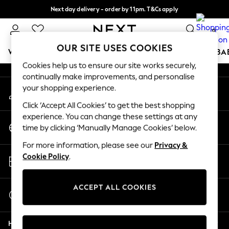
Next day delivery - order by 11pm. T&Cs apply
An error occurred on client
Split the cost with pay in 3.
Find out more
0
Our Social Networks
OUR SITE USES COOKIES
WOMEN
MEN
BOYS
GIRLS
HOME
SCHOOL
BA
Cookies help us to ensure our site works securely,
continually make improvements, and personalise
For You
your shopping experience.
My Account
WOMEN
Sign-in to your account
New In & Trending
Click ‘Accept All Cookies’ to get the best shopping
New: This Week
experience. You can change these settings at any
Change Country
New: NEXT
time by clicking ‘Manually Manage Cookies’ below.
Choose your shopping location
Top Picks
For more information, please see our
Privacy &
Trending On Social
Store Locator
Cookie Policy
.
Polka Dots
Find your nearest store
Summer Textures
Blues & Chambrays
ACCEPT ALL COOKIES
Start a Chat
Summer Whites
For general enquiries
Chocolate Brown
Help
Linen Collection