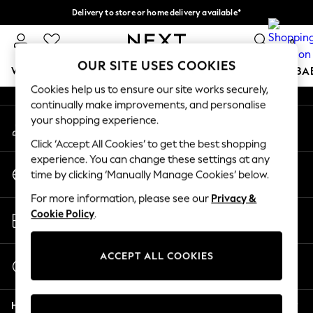
Delivery to store or home delivery available*
An error occurred on client
Split the cost with pay in 3.
Find out more
0
Our Social Networks
OUR SITE USES COOKIES
WOMEN
MEN
BOYS
GIRLS
HOME
SCHOOL
BA
Cookies help us to ensure our site works securely,
continually make improvements, and personalise
For You
your shopping experience.
My Account
WOMEN
Sign-in to your account
New In & Trending
Click ‘Accept All Cookies’ to get the best shopping
New: This Week
experience. You can change these settings at any
Change Country
New: NEXT
time by clicking ‘Manually Manage Cookies’ below.
Choose your shopping location
Top Picks
For more information, please see our
Privacy &
Trending on Social
Store Locator
Cookie Policy
.
Polka Dots
Find your nearest store
Summer Textures
Blues & Chambrays
ACCEPT ALL COOKIES
Start a Chat
Chocolate Brown
For general enquiries
Linen Collection
Help
Summer Whites