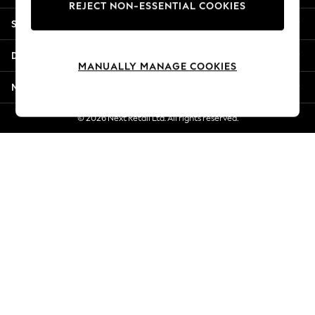
REJECT NON-ESSENTIAL COOKIES
Jorts & Bermuda Shorts
Shopping With Us
Summer Footwear
Hardware Detailing
Departments
The Occasion Shop
MANUALLY MANAGE COOKIES
Boho Styles
More From Next
Festival
Escape into Summer: As Advertised
© 2026 Next Retail Ltd. All rights reserved.
Top Picks
Spring Dressing
Jeans & a Nice Top
Coastal Prints
Capsule Wardrobe
Graphic Styles
Festival
Balloon Trousers
Self.
All Clothing
Beachwear
Blazers