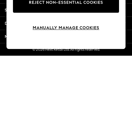
REJECT NON-ESSENTIAL COOKIES
New Season Workwear
Shopping With Us
Back To College
Autumn Must Haves
Departments
The Occasion Shop
MANUALLY MANAGE COOKIES
Hardware Detailing
More From Next
Escape into Summer: As Advertised
Top Picks
© 2026 Next Retail Ltd. All rights reserved.
Spring Dressing
Jeans & a Nice Top
Coastal Prints
Capsule Wardrobe
Graphic Styles
Festival
Balloon Trousers
Summer Footwear
Self.
All Clothing
Beachwear
Blazers