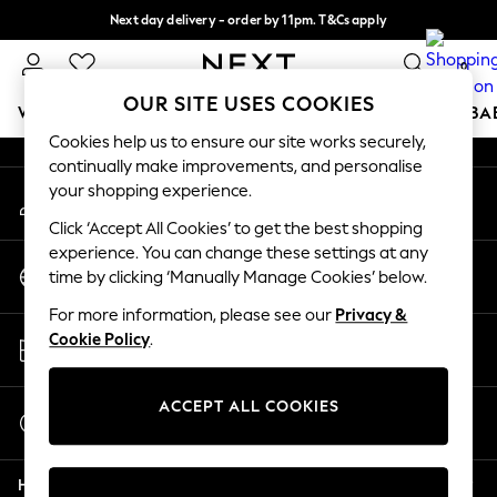
Next day delivery - order by 11pm. T&Cs apply
An error occurred on client
Split the cost with pay in 3.
Find out more
0
Our Social Networks
OUR SITE USES COOKIES
WOMEN
MEN
BOYS
GIRLS
HOME
SCHOOL
BA
Cookies help us to ensure our site works securely,
continually make improvements, and personalise
For You
your shopping experience.
My Account
WOMEN
Sign-in to your account
New In & Trending
Click ‘Accept All Cookies’ to get the best shopping
New: This Week
experience. You can change these settings at any
Change Country
New: NEXT
time by clicking ‘Manually Manage Cookies’ below.
Choose your shopping location
Top Picks
For more information, please see our
Privacy &
Trending On Social
Store Locator
Cookie Policy
.
Polka Dots
Find your nearest store
Summer Textures
Blues & Chambrays
ACCEPT ALL COOKIES
Start a Chat
Summer Whites
For general enquiries
Chocolate Brown
Help
Linen Collection