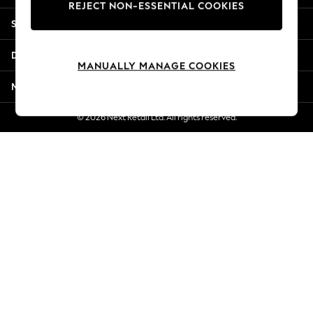
REJECT NON-ESSENTIAL COOKIES
Jorts & Bermuda Shorts
Shopping With Us
Summer Footwear
Hardware Detailing
Departments
The Occasion Shop
MANUALLY MANAGE COOKIES
Boho Styles
More From Next
Festival
Escape into Summer: As Advertised
© 2026 Next Retail Ltd. All rights reserved.
Top Picks
Spring Dressing
Jeans & a Nice Top
Coastal Prints
Capsule Wardrobe
Graphic Styles
Festival
Balloon Trousers
Self.
All Clothing
Beachwear
Blazers