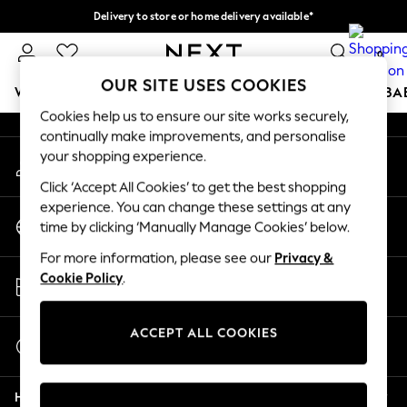
Delivery to store or home delivery available*
An error occurred on client
Split the cost with pay in 3.
Find out more
0
Our Social Networks
OUR SITE USES COOKIES
WOMEN
MEN
BOYS
GIRLS
HOME
SCHOOL
BA
Cookies help us to ensure our site works securely,
continually make improvements, and personalise
For You
your shopping experience.
My Account
WOMEN
Sign-in to your account
New In & Trending
Click ‘Accept All Cookies’ to get the best shopping
New: This Week
experience. You can change these settings at any
Change Country
New: NEXT
time by clicking ‘Manually Manage Cookies’ below.
Choose your shopping location
Top Picks
For more information, please see our
Privacy &
Trending on Social
Store Locator
Cookie Policy
.
Polka Dots
Find your nearest store
Summer Textures
Blues & Chambrays
ACCEPT ALL COOKIES
Start a Chat
Chocolate Brown
For general enquiries
Linen Collection
Help
Summer Whites