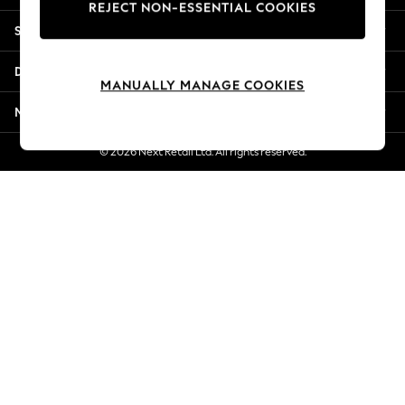
REJECT NON-ESSENTIAL COOKIES
Jorts & Bermuda Shorts
Shopping With Us
Summer Footwear
Hardware Detailing
Departments
The Occasion Shop
MANUALLY MANAGE COOKIES
Boho Styles
More From Next
Festival
Escape into Summer: As Advertised
© 2026 Next Retail Ltd. All rights reserved.
Top Picks
Spring Dressing
Jeans & a Nice Top
Coastal Prints
Capsule Wardrobe
Graphic Styles
Festival
Balloon Trousers
Self.
All Clothing
Beachwear
Blazers