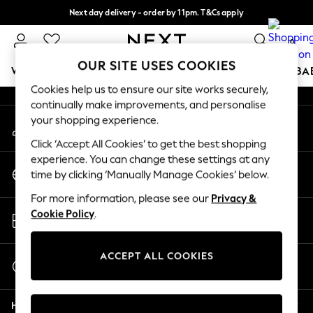
Next day delivery - order by 11pm. T&Cs apply
An error occurred on client
Split the cost with pay in 3.
Find out more
0
Our Social Networks
OUR SITE USES COOKIES
WOMEN
MEN
BOYS
GIRLS
HOME
SCHOOL
BA
Cookies help us to ensure our site works securely,
continually make improvements, and personalise
For You
your shopping experience.
My Account
WOMEN
Sign-in to your account
New In & Trending
Click ‘Accept All Cookies’ to get the best shopping
New: This Week
experience. You can change these settings at any
Change Country
New: NEXT
time by clicking ‘Manually Manage Cookies’ below.
Choose your shopping location
Top Picks
For more information, please see our
Privacy &
Trending on Social
Store Locator
Cookie Policy
.
Polka Dots
Find your nearest store
Summer Textures
Blues & Chambrays
ACCEPT ALL COOKIES
Start a Chat
Chocolate Brown
For general enquiries
Linen Collection
Help
Summer Whites