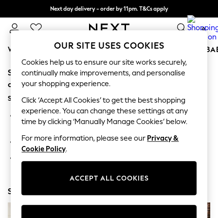
Next day delivery - order by 11pm. T&Cs apply
Split the cost with pay in 3.
Find out more
0
OUR SITE USES COOKIES
WOMEN
MEN
BOYS
GIRLS
HOME
SCHOOL
BA
Cookies help us to ensure our site works securely,
Sorry, the category you requested might have moved
For You
continually make improvements, and personalise
WOMEN
your shopping experience.
or no longer exists.
New In & Trending
Suggestions:
New: This Week
Click ‘Accept All Cookies’ to get the best shopping
New: NEXT
experience. You can change these settings at any
Search for the item or category you are looking for in the
Top Picks
time by clicking ‘Manually Manage Cookies’ below.
search bar above.
Trending on Social
Polka Dots
For more information, please see our
Privacy &
Browse the categories above in the menu.
Summer Textures
Cookie Policy
.
Blues & Chambrays
If you know the type of product you are looking for, try
Chocolate Brown
searching for it above.
Linen Collection
ACCEPT ALL COOKIES
Summer Whites
Shop Now
Jorts & Bermuda Shorts
Summer Footwear
Hardware Detailing