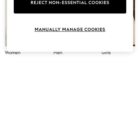
The Occasion Shop
REJECT NON-ESSENTIAL COOKIES
Boho Styles
Festival
Escape into Summer: As Advertised
Top Picks
MANUALLY MANAGE COOKIES
Spring Dressing
Jeans & a Nice Top
Coastal Prints
Capsule Wardrobe
Women
Men
Girls
Graphic Styles
Festival
Balloon Trousers
Self.
All Clothing
Beachwear
Blazers
Coats & Jackets
Co-ords
Dresses
Fleeces
Hoodies & Sweatshirts
Jeans
Jumpsuits & Playsuits
Joggers