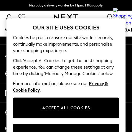
Next day delivery - order by 11pm. T&Cs apply
An error occurred on client
Split the cost with pay in 3.
Find out more
0
Our Social Networks
OUR SITE USES COOKIES
WOMEN
MEN
BOYS
GIRLS
HOME
SCHOOL
BA
Cookies help us to ensure our site works securely,
continually make improvements, and personalise
For You
your shopping experience.
My Account
WOMEN
Sign-in to your account
New In & Trending
Click ‘Accept All Cookies’ to get the best shopping
New: This Week
experience. You can change these settings at any
Change Country
New: NEXT
time by clicking ‘Manually Manage Cookies’ below.
Choose your shopping location
Top Picks
For more information, please see our
Privacy &
Trending On Social
Store Locator
Cookie Policy
.
Polka Dots
Find your nearest store
Summer Textures
Blues & Chambrays
ACCEPT ALL COOKIES
Start a Chat
Summer Whites
For general enquiries
Chocolate Brown
Help
Linen Collection