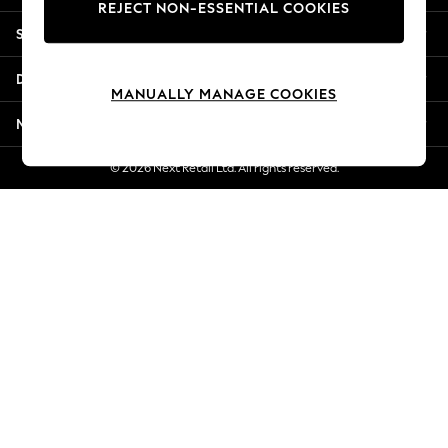
REJECT NON-ESSENTIAL COOKIES
New Season Workwear
Shopping With Us
Back To College
Autumn Must Haves
Departments
The Occasion Shop
MANUALLY MANAGE COOKIES
Hardware Detailing
More From Next
Escape into Summer: As Advertised
Top Picks
© 2026 Next Retail Ltd. All rights reserved.
Spring Dressing
Jeans & a Nice Top
Coastal Prints
Capsule Wardrobe
Graphic Styles
Festival
Balloon Trousers
Summer Footwear
Self.
All Clothing
Beachwear
Blazers