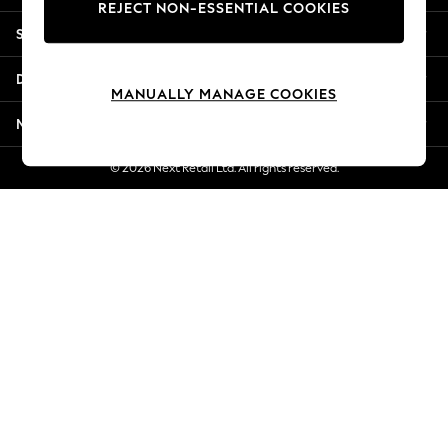
REJECT NON-ESSENTIAL COOKIES
Jorts & Bermuda Shorts
Shopping With Us
Summer Footwear
Hardware Detailing
Departments
The Occasion Shop
MANUALLY MANAGE COOKIES
Boho Styles
More From Next
Festival
Escape into Summer: As Advertised
© 2026 Next Retail Ltd. All rights reserved.
Top Picks
Spring Dressing
Jeans & a Nice Top
Coastal Prints
Capsule Wardrobe
Graphic Styles
Festival
Balloon Trousers
Self.
All Clothing
Beachwear
Blazers