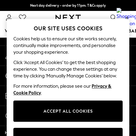
Next day delivery - order by 11pm. T&Cs apply
An error occurred on client
Split the cost with pay in 3.
Find out more
0
Our Social Networks
OUR SITE USES COOKIES
WOMEN
MEN
BOYS
GIRLS
HOME
SCHOOL
BA
Cookies help us to ensure our site works securely,
continually make improvements, and personalise
For You
your shopping experience.
My Account
WOMEN
Sign-in to your account
New In & Trending
Click ‘Accept All Cookies’ to get the best shopping
New: This Week
experience. You can change these settings at any
Change Country
New: NEXT
time by clicking ‘Manually Manage Cookies’ below.
Choose your shopping location
Top Picks
For more information, please see our
Privacy &
Trending on Social
Store Locator
Cookie Policy
.
Polka Dots
Find your nearest store
Summer Textures
Blues & Chambrays
ACCEPT ALL COOKIES
Start a Chat
Chocolate Brown
For general enquiries
Linen Collection
Help
Summer Whites