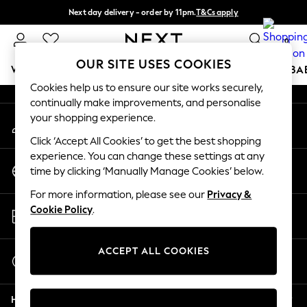
Next day delivery - order by 11pm.
T&Cs apply
An error occurred on client
Split the cost with pay in 3.
Find out more
0
Our Social Networks
OUR SITE USES COOKIES
WOMEN
MEN
BOYS
GIRLS
HOME
SCHOOL
BA
Cookies help us to ensure our site works securely,
continually make improvements, and personalise
For You
your shopping experience.
My Account
WOMEN
Sign-in to your account
New In & Trending
Click ‘Accept All Cookies’ to get the best shopping
New: This Week
experience. You can change these settings at any
Change Country
New: NEXT
time by clicking ‘Manually Manage Cookies’ below.
Choose your shopping location
Top Picks
For more information, please see our
Privacy &
Trending on Social
Store Locator
Cookie Policy
.
Polka Dots
Find your nearest store
Summer Textures
Blues & Chambrays
ACCEPT ALL COOKIES
Start a Chat
Chocolate Brown
For general enquiries
Linen Collection
Help
Summer Whites