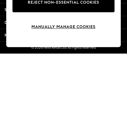
REJECT NON-ESSENTIAL COOKIES
Jorts & Bermuda Shorts
Shopping With Us
Summer Footwear
Hardware Detailing
Departments
The Occasion Shop
MANUALLY MANAGE COOKIES
Boho Styles
More From Next
Festival
Escape into Summer: As Advertised
© 2026 Next Retail Ltd. All rights reserved.
Top Picks
Spring Dressing
Jeans & a Nice Top
Coastal Prints
Capsule Wardrobe
Graphic Styles
Festival
Balloon Trousers
Self.
All Clothing
Beachwear
Blazers