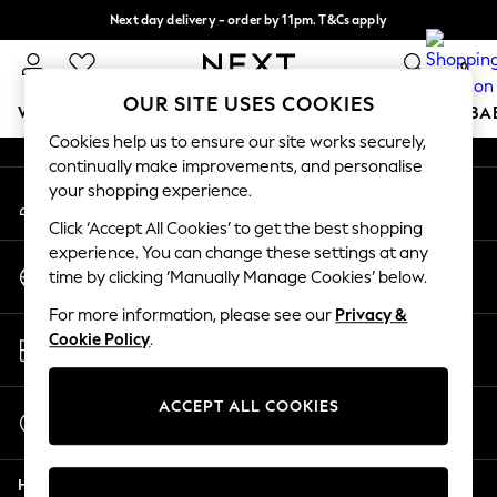
Next day delivery - order by 11pm. T&Cs apply
An error occurred on client
Split the cost with pay in 3.
Find out more
0
Our Social Networks
OUR SITE USES COOKIES
WOMEN
MEN
BOYS
GIRLS
HOME
SCHOOL
BA
Cookies help us to ensure our site works securely,
continually make improvements, and personalise
For You
your shopping experience.
My Account
WOMEN
Sign-in to your account
New In & Trending
Click ‘Accept All Cookies’ to get the best shopping
New: This Week
experience. You can change these settings at any
Change Country
New: NEXT
time by clicking ‘Manually Manage Cookies’ below.
Choose your shopping location
Top Picks
For more information, please see our
Privacy &
Trending On Social
Store Locator
Cookie Policy
.
Polka Dots
Find your nearest store
Summer Textures
Blues & Chambrays
ACCEPT ALL COOKIES
Start a Chat
Summer Whites
For general enquiries
Chocolate Brown
Help
Linen Collection