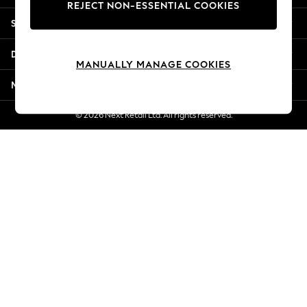
REJECT NON-ESSENTIAL COOKIES
New Season Workwear
Shopping With Us
Back To College
Autumn Must Haves
Departments
The Occasion Shop
MANUALLY MANAGE COOKIES
Hardware Detailing
More From Next
Escape into Summer: As Advertised
Top Picks
© 2026 Next Retail Ltd. All rights reserved.
Spring Dressing
Jeans & a Nice Top
Coastal Prints
Capsule Wardrobe
Graphic Styles
Festival
Balloon Trousers
Summer Footwear
Self.
All Clothing
Beachwear
Blazers